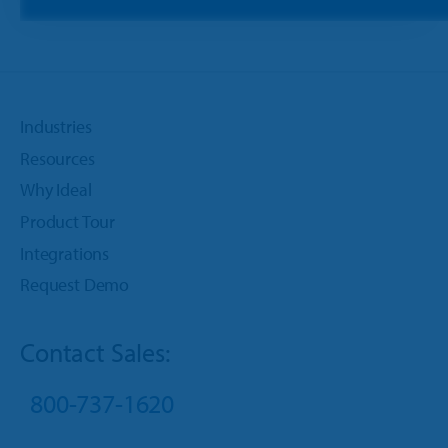
Industries
Resources
Why Ideal
Product Tour
Integrations
Request Demo
Contact Sales:
800-737-1620