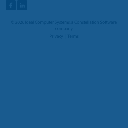
©
2026
Ideal Computer Systems
, a
Constellation Software
company
Privacy
Terms