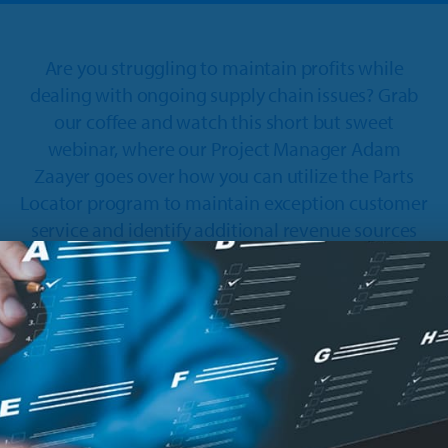
Are you struggling to maintain profits while
dealing with ongoing supply chain issues? Grab
our coffee and watch this short but sweet
webinar, where our Project Manager Adam
Zaayer goes over how you can utilize the Parts
Locator program to maintain exception customer
service and identify additional revenue sources
along the way.
In this session, Adam covers:
How to maintain exceptional customer service
despite inventory shortages.
New features in the Locator Program.
How to create new revenue streams by turning
other dealers into customers.