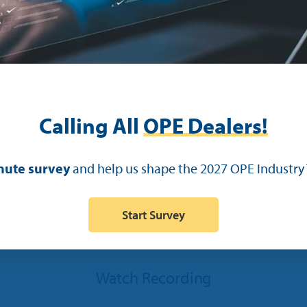
Calling All
OPE Dealers!
Adam Zaayer
Project Manager
nute survey
and help us shape the 2027 OPE Industry 
Start Survey
Watch Recording