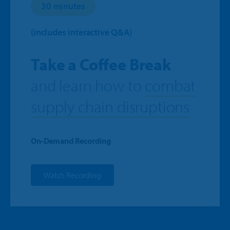
30 minutes
(includes interactive Q&A)
Take a Coffee Break
and learn how to
combat
supply chain disruptions
On-Demand Recording
Watch Recording