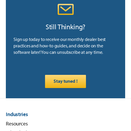
Still Thinking?
Sign up today to receive our monthly dealer best
practices and how-to guides, and decide on the
software later! You can unsubscribe at any time.
Stay tuned !
Industries
Resources