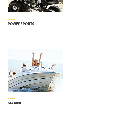
POWERSPORTS
MARINE