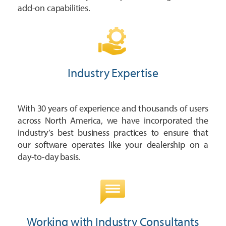
add-on capabilities.
Industry Expertise
With 30 years of experience and thousands of users
across North America, we have incorporated the
industry’s best business practices to ensure that
our software operates like your dealership on a
day-to-day basis.
Working with Industry Consultants