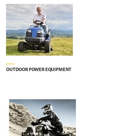
OUTDOOR POWER EQUIPMENT