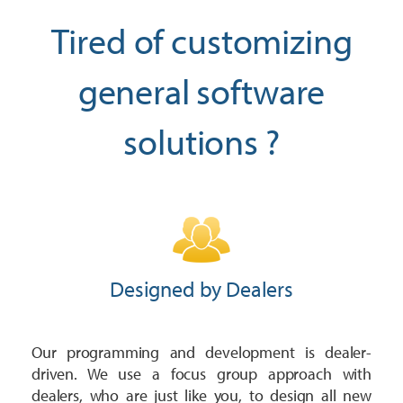
Trailer
Integrated Payments
Call Sales
Polaris Dealers
Tired of customizing
Dealer Stories
Golf Car
How We Help
Ideal Cloud
Ace Hardware Retailers
general software
Dealer’s Edge
Contact Support
Agriculture
Training
Parts Locator
More Industry Partners
solutions ?
Education Center
OPE & Hardware
Support
QuickBooks Interface
Trends Report
OPE & Powersports
Innovation Timeline
Ideal Mobile App
Events
Rural Lifestyle
Integrations
Product Tour
Referral Program
More Products
Designed by Dealers
Our programming and development is dealer-
driven. We use a focus group approach with
dealers, who are just like you, to design all new