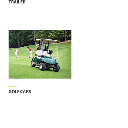
TRAILER
GOLF CARS