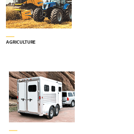
AGRICULTURE