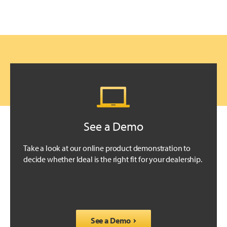
See a Demo
Take a look at our online product demonstration to
decide whether Ideal is the right fit for your dealership.
See a Demo