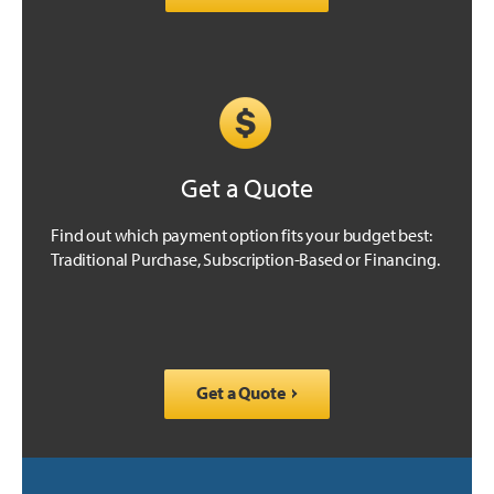
Get a Quote
Find out which payment option fits your budget best:
Traditional Purchase, Subscription-Based or Financing.
Get a Quote