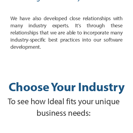
We have also developed close relationships with
many industry experts. It’s through these
relationships that we are able to incorporate many
industry-specific best practices into our software
development.
Choose Your Industry
To see how Ideal fits your unique
business needs: