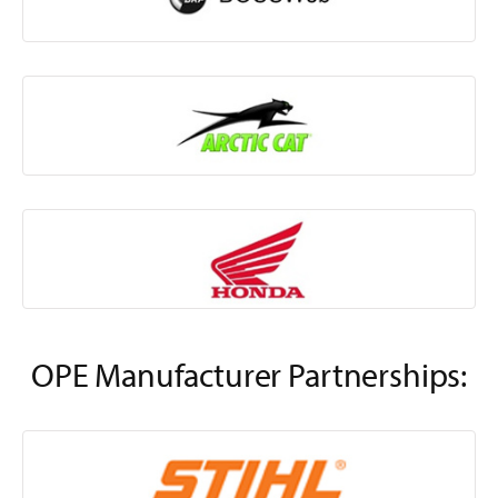
OPE Manufacturer Partnerships: