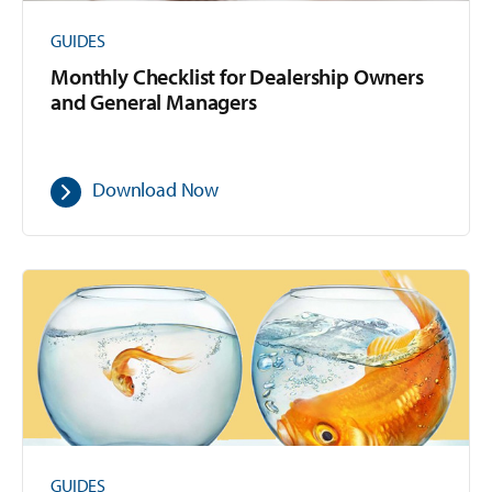
GUIDES
Monthly Checklist for Dealership Owners
and General Managers
Download Now
GUIDES