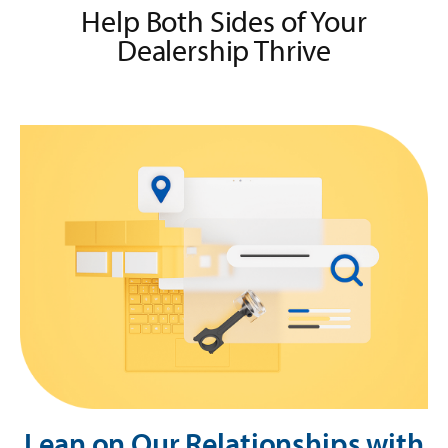
Help Both Sides of Your
Dealership Thrive
Lean on Our Relationships with