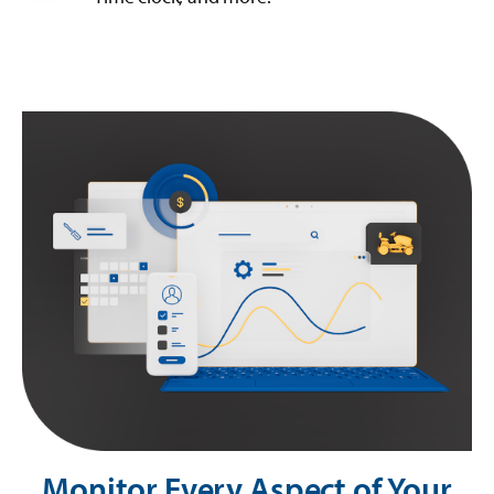
Monitor Every Aspect of Your