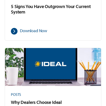
5 Signs You Have Outgrown Your Current
System
Download Now
POSTS
Why Dealers Choose Ideal