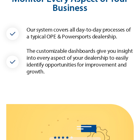
Business
Our system covers all day-to-day processes of
a typical OPE & Powersports dealership.
The customizable dashboards give you insight
into every aspect of your dealership to easily
identify opportunities for improvement and
growth.