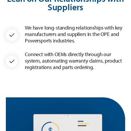
Suppliers
We have long-standing relationships with key
manufacturers and suppliers in the OPE and
Powersports industries.
Connect with OEMs directly through our
system, automating warranty claims, product
registrations and parts ordering.