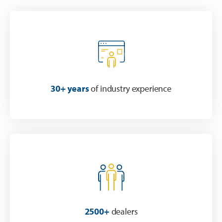
30+ years
of industry experience
2500+
dealers