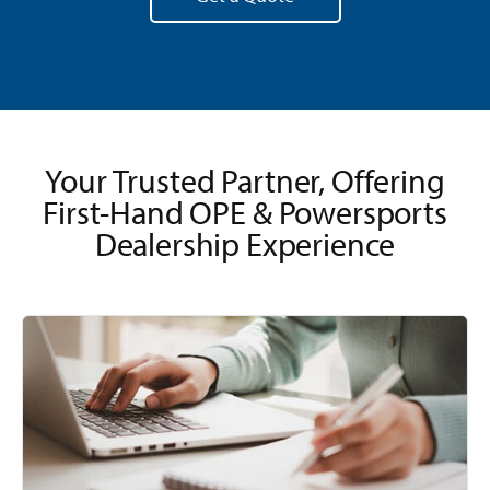
Your Trusted Partner, Offering
First-Hand OPE & Powersports
Dealership Experience