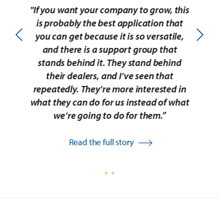
"If you want your company to grow, this
“I
is probably the best application that
Id
you can get because it is so versatile,
b
and there is a support group that
stands behind it. They stand behind
amo
their dealers, and I’ve seen that
e
repeatedly. They’re more interested in
day
what they can do for us instead of what
to 
we’re going to do for them.”
Read the full story