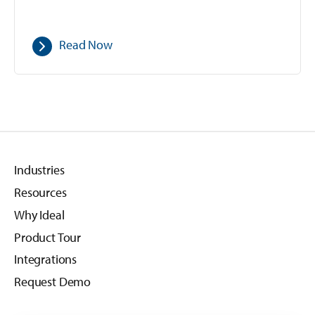
Read Now
Industries
Resources
Why Ideal
Product Tour
Integrations
Request Demo