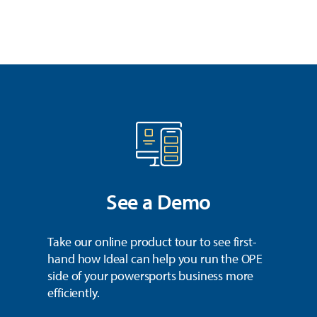
See a Demo
Take our online product tour to see first-
hand how Ideal can help you run the OPE
side of your powersports business more
efficiently.