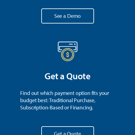
See a Demo
Get a Quote
Find out which payment option fits your
budget best: Traditional Purchase,
Subscription-Based or Financing.
Get a Quote