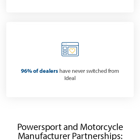
96% of dealers
have never switched from
Ideal
Powersport and Motorcycle
Manufacturer Partnerships: