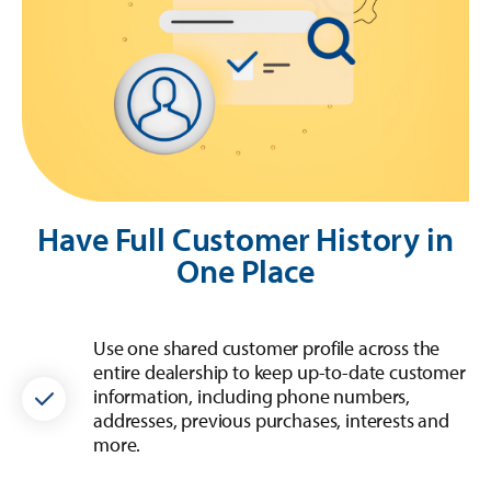
Have Full Customer History in
One Place
Use one shared customer profile across the
entire dealership to keep up-to-date customer
information, including phone numbers,
addresses, previous purchases, interests and
more.