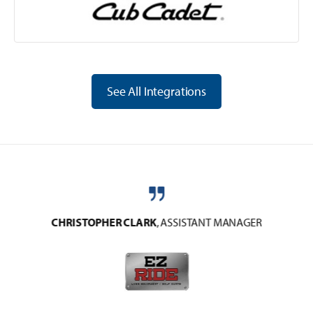
See All Integrations
CHRISTOPHER CLARK
,
ASSISTANT MANAGER