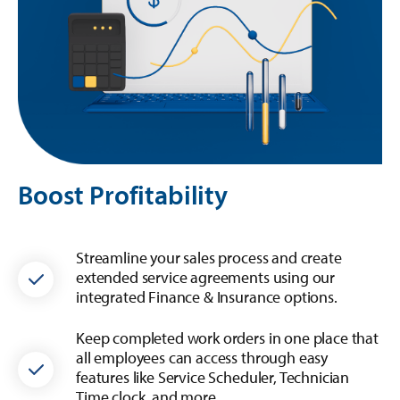
Boost Profitability
Streamline your sales process and create
extended service agreements using our
integrated Finance & Insurance options.
Keep completed work orders in one place that
all employees can access through easy
features like Service Scheduler, Technician
Time clock, and more.