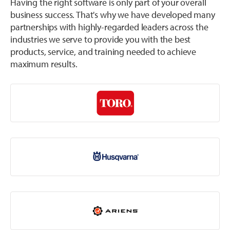
Having the right software is only part of your overall
business success. That's why we have developed many
partnerships with highly-regarded leaders across the
industries we serve to provide you with the best
products, service, and training needed to achieve
maximum results.