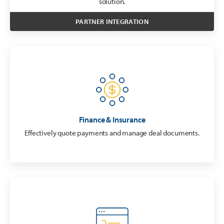
solution.
PARTNER INTEGRATION
Finance & Insurance
Effectively quote payments and manage deal documents.