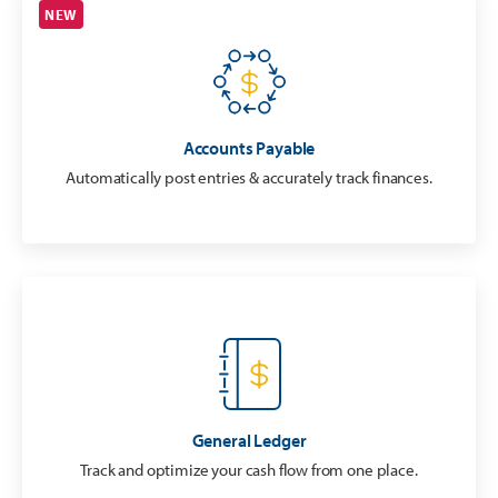
NEW
Accounts Payable
Automatically post entries & accurately track finances.
General Ledger
Track and optimize your cash flow from one place.