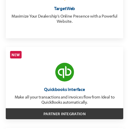
TargetWeb
Maximize Your Dealership’s Online Presence with a Powerful
Website.
NEW
Quickbooks Interface
Make all your transactions and invoices flow from Ideal to
QuickBooks automatically.
PARTNER INTEGRATION