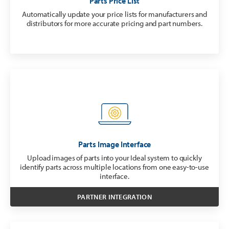
Parts Price List
Automatically update your price lists for manufacturers and
distributors for more accurate pricing and part numbers.
Parts Image Interface
Upload images of parts into your Ideal system to quickly
identify parts across multiple locations from one easy-to-use
interface.
PARTNER INTEGRATION