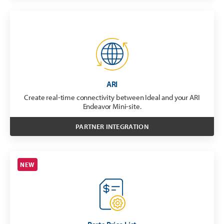
ARI
Create real-time connectivity between Ideal and your ARI
Endeavor Mini-site.
PARTNER INTEGRATION
NEW