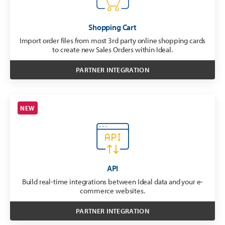
Shopping Cart
Import order files from most 3rd party online shopping cards
to create new Sales Orders within Ideal.
PARTNER INTEGRATION
NEW
API
Build real-time integrations between Ideal data and your e-
commerce websites.
PARTNER INTEGRATION