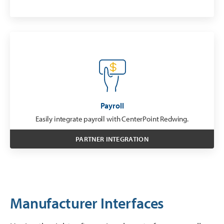
Payroll
Easily integrate payroll with CenterPoint Redwing.
PARTNER INTEGRATION
Manufacturer Interfaces