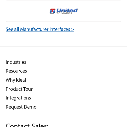
See all Manufacturer Interfaces >
Industries
Resources
Why Ideal
Product Tour
Integrations
Request Demo
Contact Sales: