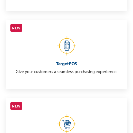
NEW
TargetPOS
Give your customers a seamless purchasing experience.
NEW