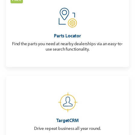
Parts Locator
Find the parts you need at nearby dealerships via an easy-to-
use search functionality.
TargetCRM
Drive repeat business all year round.