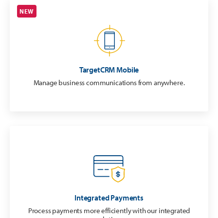
NEW
TargetCRM Mobile
Manage business communications from anywhere.
Integrated Payments
Process payments more efficiently with our integrated