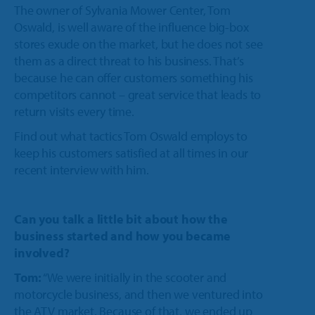
Trailer
The owner of Sylvania Mower Center, Tom
Integrated Payments
Call Sales
Polaris Dealers
Oswald, is well aware of the influence big-box
Dealer Stories
Golf Car
How We Help
stores exude on the market, but he does not see
Ideal Cloud
Ace Hardware Retailers
them as a direct threat to his business. That’s
Dealer’s Edge
Contact Support
Agriculture
Training
because he can offer customers something his
Parts Locator
More Industry Partners
competitors cannot – great service that leads to
Education Center
OPE & Hardware
Support
return visits every time.
QuickBooks Interface
Trends Report
Find out what tactics Tom Oswald employs to
OPE & Powersports
Innovation Timeline
Ideal Mobile App
keep his customers satisfied at all times in our
recent interview with him.
Events
Rural Lifestyle
Integrations
Product Tour
Referral Program
Can you talk a little bit about how the
More Products
business started and how you became
involved?
Tom:
“We were initially in the scooter and
motorcycle business, and then we ventured into
the ATV market. Because of that, we ended up