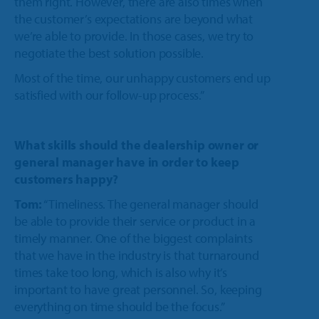
them right. However, there are also times when
the customer’s expectations are beyond what
we’re able to provide. In those cases, we try to
negotiate the best solution possible.
Most of the time, our unhappy customers end up
satisfied with our follow-up process.”
What skills should the dealership owner or
general manager have in order to keep
customers happy?
Tom:
“Timeliness. The general manager should
be able to provide their service or product in a
timely manner. One of the biggest complaints
that we have in the industry is that turnaround
times take too long, which is also why it’s
important to have great personnel. So, keeping
everything on time should be the focus.”