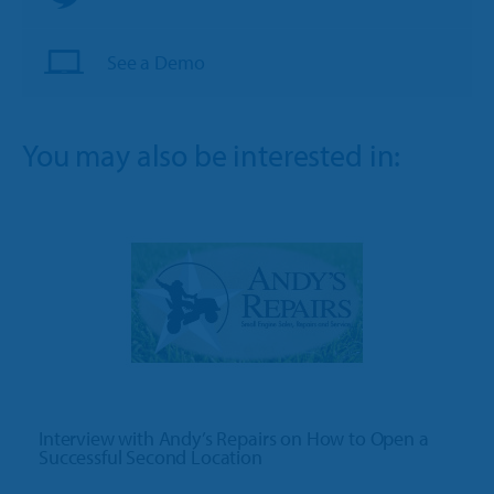
See a Demo
You may also be interested in:
Interview with Andy’s Repairs on How to Open a
Successful Second Location