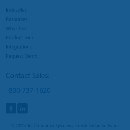
Industries
Resources
Why Ideal
Product Tour
Integrations
Request Demo
Contact Sales:
800-737-1620
©
2026
Ideal Computer Systems
, a
Constellation Software