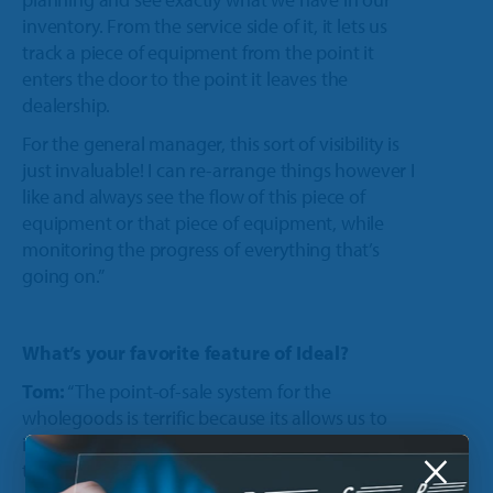
inventory. From the service side of it, it lets us
track a piece of equipment from the point it
enters the door to the point it leaves the
dealership.
For the general manager, this sort of visibility is
just invaluable! I can re-arrange things however I
like and always see the flow of this piece of
equipment or that piece of equipment, while
monitoring the progress of everything that’s
going on.”
What’s your favorite feature of Ideal?
Tom:
“The point-of-sale system for the
wholegoods is terrific because its allows us to
implement pricing margins. Based on the cost,
×
the pricing module can determine what our