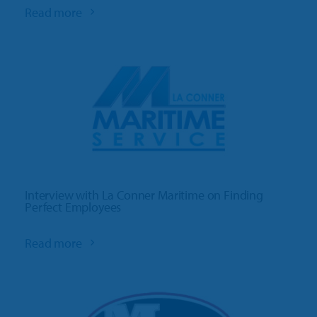
Read more
Interview with La Conner Maritime on Finding
Perfect Employees
Read more