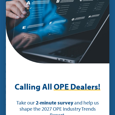
resale prices should be and then apply that to our
pricing information, including labels. And that’s
just awesome.
And the other one is the work order functionality.
We can use it to track exactly what’s going on at
the dealership at any given time, which includes
being able to track the efficiency ratings for our
mechanics as well as our timetables.”
What are your thoughts on the Ideal mobile
app?
Tom:
“It’s great. We started using it for taking in
Calling All
OPE Dealers!
inventory with our iPads, which is wonderful,
because you can just ping a location and
automatically update all the information in the
Take our
2-minute survey
and help us
system.
shape the 2027 OPE Industry Trends
And now our mechanics are using it for work
Report.