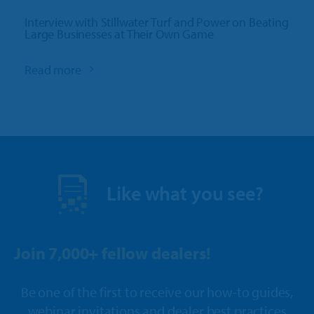
Interview with Stillwater Turf and Power on Beating
Large Businesses at Their Own Game
Read more
Like what you see?
Join 7,000+ fellow dealers!
Be one of the first to receive our how-to guides,
webinar invitations and dealer best practices