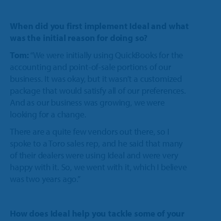
When did you first implement Ideal and what
was the initial reason for doing so?
Tom:
“We were initially using QuickBooks for the
accounting and point-of-sale portions of our
business. It was okay, but it wasn’t a customized
package that would satisfy all of our preferences.
And as our business was growing, we were
looking for a change.
There are a quite few vendors out there, so I
spoke to a Toro sales rep, and he said that many
of their dealers were using Ideal and were very
happy with it. So, we went with it, which I believe
was two years ago.”
How does Ideal help you tackle some of your