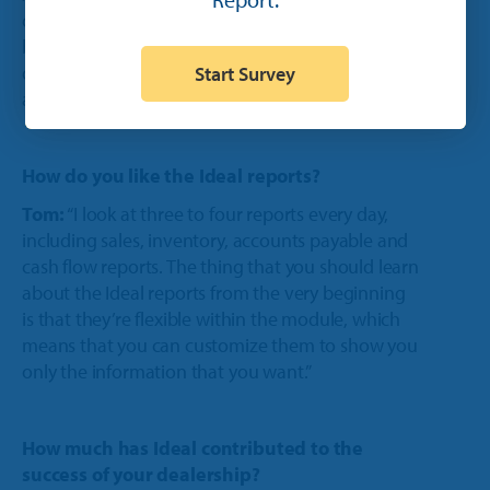
orders. With the app, you create a work order,
bring the iPad to the piece of equipment in
question, enter its information, take its picture
Start Survey
and have the customer sign the worker order.”
How do you like the Ideal reports?
Tom:
“I look at three to four reports every day,
including sales, inventory, accounts payable and
cash flow reports. The thing that you should learn
about the Ideal reports from the very beginning
is that they’re flexible within the module, which
means that you can customize them to show you
only the information that you want.”
How much has Ideal contributed to the
success of your dealership?