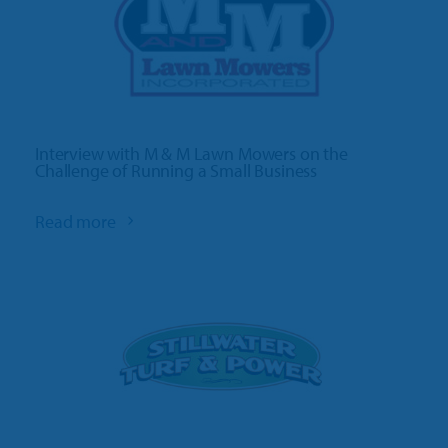
Interview with M & M Lawn Mowers on the
Challenge of Running a Small Business
Read more