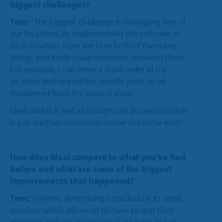
biggest challenges?
Tom:
“The biggest challenge is managing two of
our locations. By implementing the software at
each location, I can see how both of them are
doing, and easily swap resources between them.
For example, I can enter a work order at my
location and requisition specific parts to be
transferred from the second store.
Ideal makes it feel as though our second location
is just another showroom under the same roof.”
How does Ideal compare to what you’ve had
before and what are some of the biggest
improvements that happened?
Tom:
“For one, everything is tracked by its serial
number, which allows us to have proper floor
planning and see exactly what we have in our