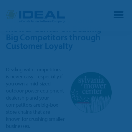
Interview with Sylvania
Mower Center on Beating
Big Competitors through
Industries
Customer Loyalty
Products
D
ealing with competitors
OPE
is never easy – especially if
Manufacturers
you own a mid-sized
Powersports
outdoor power equipment
Dealership Management
Resources
dealership and your
Marine
competitors are big-box
TargetCRM
Toro Dealers
store chains that are
Why Ideal
RV
known for crushing smaller
TargetWeb
Ariens/Gravely Dealers
businesses.
Reviews