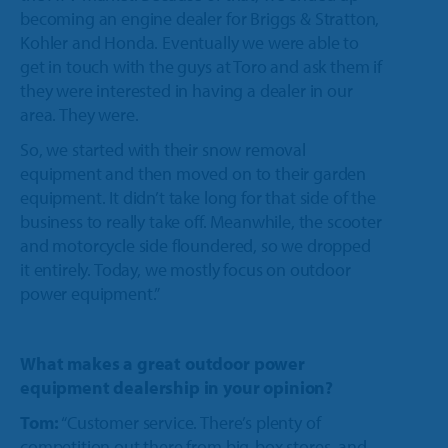
becoming an engine dealer for Briggs & Stratton,
Kohler and Honda. Eventually we were able to
get in touch with the guys at Toro and ask them if
they were interested in having a dealer in our
area. They were.
So, we started with their snow removal
equipment and then moved on to their garden
equipment. It didn’t take long for that side of the
business to really take off. Meanwhile, the scooter
and motorcycle side floundered, so we dropped
it entirely. Today, we mostly focus on outdoor
power equipment.”
What makes a great outdoor power
equipment dealership in your opinion?
Tom:
“Customer service. There’s plenty of
competition out there from big-box stores, and