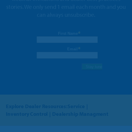
stories. We only send 1 email each month and you
can always unsubscribe.
Explore Dealer Resources:
Service
Inventory Control
Dealership Managment