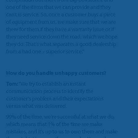
one of the items that we can provide and they
can’t is service. So, once a customer buys a piece
of equipment from us, we make sure that we are
there for them if they have a warranty issue or if
they need service down the road, which we hope
they do. That’s what separates a good dealership
from a bad one – superior service.”
How do you handle unhappy customers?
Tom:
“We try to establish an instant
communication process to identify the
customer’s problem and their expectations
versus what was delivered.
99% of the time, we’re successful at what we do,
which means that 1% of the time we make
mistakes, and it’s up to us to own them and make