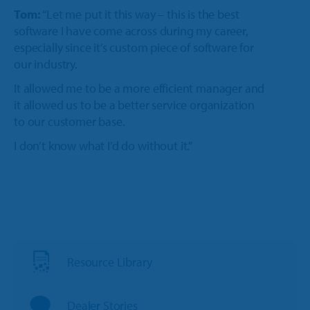
Tom:
“Let me put it this way – this is the best
software I have come across during my career,
especially since it’s custom piece of software for
our industry.
It allowed me to be a more efficient manager and
it allowed us to be a better service organization
to our customer base.
I don’t know what I’d do without it.”
Resource Library
Dealer Stories