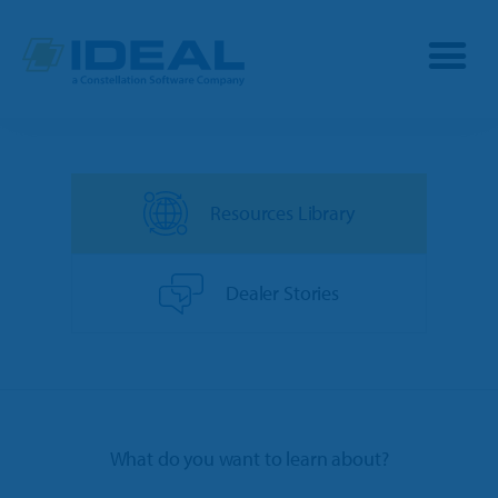
Industries
Resources Library
Products
OPE
Manufacturers
Dealer Stories
Powersports
Dealership Management
Resources
Marine
TargetCRM
Toro Dealers
Why Ideal
RV
What do you want to learn about?
TargetWeb
Ariens/Gravely Dealers
Reviews