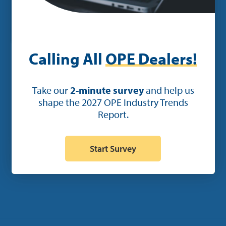
Calling All
OPE Dealers!
POST
Take our
2-minute survey
and help us
shape the 2027 OPE Industry Trends
Ideal to Unveil New Service and
Report.
Parts Features in its Mobile App at
GIE+Expo
Start Survey