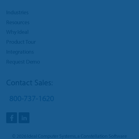
Industries
Resources
Why Ideal
Product Tour
Integrations
Request Demo
Contact Sales:
800-737-1620
©
2026
Ideal Computer Systems
, a
Constellation Software