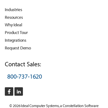
Industries
Resources
Why Ideal
Product Tour
Integrations
Request Demo
Contact Sales:
800-737-1620
©
2026
Ideal Computer Systems
, a
Constellation Software