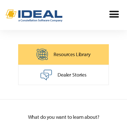
Industries
Resources Library
Products
OPE
Manufacturers
Dealer Stories
Powersports
Dealership Management
Resources
Marine
TargetCRM
Toro Dealers
Why Ideal
RV
What do you want to learn about?
TargetWeb
Ariens/Gravely Dealers
Reviews