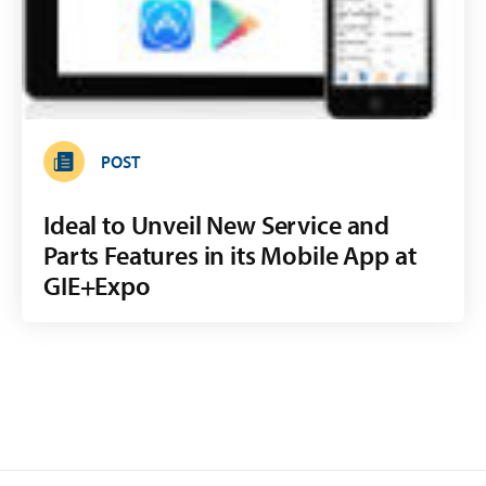
POST
Ideal to Unveil New Service and
Parts Features in its Mobile App at
GIE+Expo