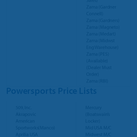
Sales)
Zama (Gardner
Connell)
Zama (Gardners)
Zama (Magneto)
Zama (Medart)
Zama (Midwst
Eng Warehouse)
Zama (PES)
(Available)
(Dealer Must
Order)
Zama (RBI)
Powersports Price Lists
509, Inc.
Mercury
Akrapovic
(Boatswain’s
American
Locker)
Sportworks(Manco)
Mid USA M/C
Aprilia USA
Midwest M/C