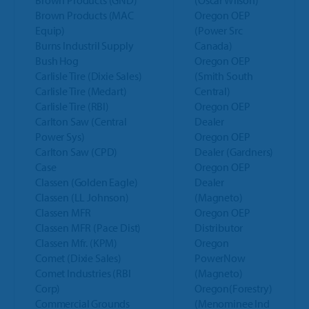
Brown Products (GND)
(Oscar Wilson)
Brown Products (MAC
Oregon OEP
Equip)
(Power Src
Burns Industril Supply
Canada)
Bush Hog
Oregon OEP
Carlisle Tire (Dixie Sales)
(Smith South
Carlisle Tire (Medart)
Central)
Carlisle Tire (RBI)
Oregon OEP
Carlton Saw (Central
Dealer
Power Sys)
Oregon OEP
Carlton Saw (CPD)
Dealer (Gardners)
Case
Oregon OEP
Classen (Golden Eagle)
Dealer
Classen (LL Johnson)
(Magneto)
Classen MFR
Oregon OEP
Classen MFR (Pace Dist)
Distributor
Classen Mfr. (KPM)
Oregon
Comet (Dixie Sales)
PowerNow
Comet Industries (RBI
(Magneto)
Corp)
Oregon(Forestry)
Commercial Grounds
(Menominee Ind