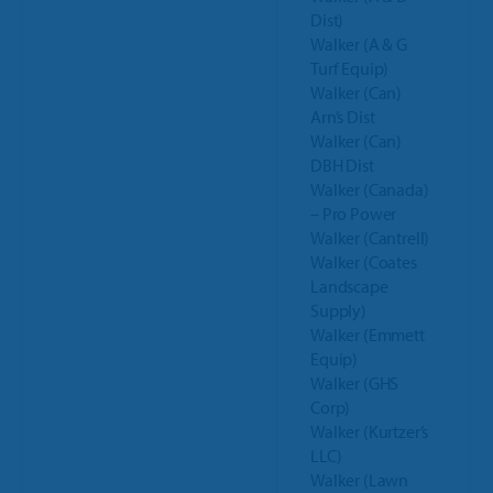
Dist)
Walker (A & G
Turf Equip)
Walker (Can)
Arn’s Dist
Walker (Can)
DBH Dist
Walker (Canada)
– Pro Power
Walker (Cantrell)
Walker (Coates
Landscape
Supply)
Walker (Emmett
Equip)
Walker (GHS
Corp)
Walker (Kurtzer’s
LLC)
Walker (Lawn