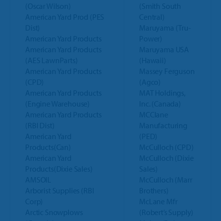
(Oscar Wilson)
(Smith South
American Yard Prod (PES
Central)
Dist)
Maruyama (Tru-
American Yard Products
Power)
American Yard Products
Maruyama USA
(AES LawnParts)
(Hawaii)
American Yard Products
Massey Ferguson
(CPD)
(Agco)
American Yard Products
MAT Holdings,
(Engine Warehouse)
Inc. (Canada)
American Yard Products
MCClane
(RBI Dist)
Manufacturing
American Yard
(PED)
Products(Can)
McCulloch (CPD)
American Yard
McCulloch (Dixie
Products(Dixie Sales)
Sales)
AMSOIL
McCulloch (Marr
Arborist Supplies (RBI
Brothers)
Corp)
McLane Mfr
Arctic Snowplows
(Robert’s Supply)