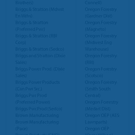
Brothers)
Connell)
Briggs & Stratton (Mdwst
Oregon Forestry
En Wrhs)
(Gardner Dist)
Briggs & Stratton
Oregon Forestry
(Preferred Pwr)
(Magneto)
Briggs & Stratton (RBI
Oregon Forestry
Corp)
(Midwest Eng
Briggs & Stratton (Sedco)
Warehouse)
Briggs and Stratton (Dixie
Oregon Forestry
Sales)
(RBI)
Briggs Power Prod. (Dixie
Oregon Forestry
Sales)
(Scotsco)
Briggs Power Products
Oregon Forestry
(Can Pwr Src.)
(Smith South
Briggs Pwr Prod
Central)
(Preferred Power)
Oregon Forrestry
Briggs Pwr Prod (Sedco)
(Medart Dist)
Brown Manufacturing
Oregon OEP (AES
Brown Manufacturing
Lawnparts)
(Pace)
Oregon OEP