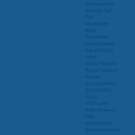
Toro/Lawnboy
(Canada) Turf
Care
Toro/Wheel
Horse
Toro/Wheel
Horse (Canada)
Troy Bilt (Dixie
Sales)
Tru Cut (Blalock)
Tru Cut (Scotsco-
Hawaii)
Tru-Cut (Dealer)
Tru-Cut (Dist.)
Turfco
TYM Tractor
Velke (Hayward
Dist)
Vortexx (OED)
Vortexx Industries