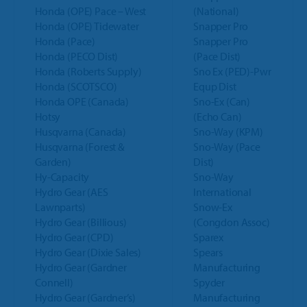
Honda (OPE) Pace – West
(National)
Honda (OPE) Tidewater
Snapper Pro
Honda (Pace)
Snapper Pro
Honda (PECO Dist)
(Pace Dist)
Honda (Roberts Supply)
Sno Ex (PED)-Pwr
Honda (SCOTSCO)
Equp Dist
Honda OPE (Canada)
Sno-Ex (Can)
Hotsy
(Echo Can)
Husqvarna (Canada)
Sno-Way (KPM)
Husqvarna (Forest &
Sno-Way (Pace
Garden)
Dist)
Hy-Capacity
Sno-Way
Hydro Gear (AES
International
Lawnparts)
Snow-Ex
Hydro Gear (Billious)
(Congdon Assoc)
Hydro Gear (CPD)
Sparex
Hydro Gear (Dixie Sales)
Spears
Hydro Gear (Gardner
Manufacturing
Connell)
Spyder
Hydro Gear (Gardner’s)
Manufacturing