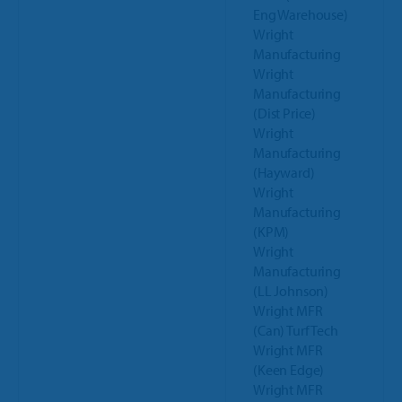
Eng Warehouse)
Wright
Manufacturing
Wright
Manufacturing
(Dist Price)
Wright
Manufacturing
(Hayward)
Wright
Manufacturing
(KPM)
Wright
Manufacturing
(LL Johnson)
Wright MFR
(Can) Turf Tech
Wright MFR
(Keen Edge)
Wright MFR