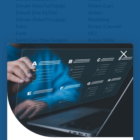
Exmark (Ness Turf Equip)
Rotary (Can)
Exmark (Pwr Eq Dist)
Vickers
Exmark (Robert’s Supply)
Marketing
Felco
Rotary (Carswell
Ferris
OEI)
Ferris (Can) Theo Turgeon
Rotary (Dixie
Ferris (Canada)
Sales)
×
Ferris (Outfitters)
Rotary (Glo
Ferris (Pace Distributor)
Distributor)
Ferry Morse Seed Co
Rotary (Kaye
Fisher Plow (Dist)
Corporation)
Fisher Plows
Ryan (Canada)
Fisher Plows (Can)
Ryan (Canada)
FNA Group (Dixie Sales)
(G.C. Duke Eqt)
Fred Marvin Pruners
Scag
Gates (Atlantic Power)
Scag (Florida
Gates (CPD)
Outdoor Eq.)
Gates (Gardner Connell)
Scag (Kpm Dist)
Gates Belts (Mdwst Eng
Scag (LL
Warehouse)
Johnson)