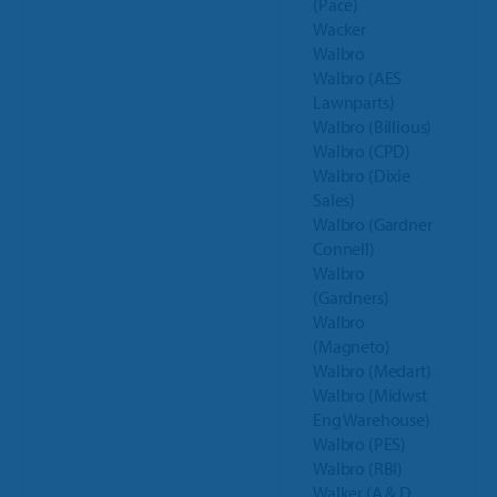
(Pace)
Wacker
Walbro
Walbro (AES
Lawnparts)
Walbro (Billious)
Walbro (CPD)
Walbro (Dixie
Sales)
Walbro (Gardner
Connell)
Walbro
(Gardners)
Walbro
(Magneto)
Walbro (Medart)
Walbro (Midwst
Eng Warehouse)
Walbro (PES)
Walbro (RBI)
Walker (A & D