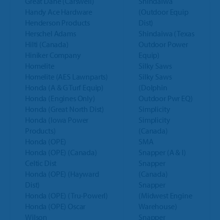
Great Dane (Carswell)
Shindaiwa
Handy Ace Hardware
(Outdoor Equip
Henderson Products
Dist)
Herschel Adams
Shindaiwa (Texas
Hilti (Canada)
Outdoor Power
Hiniker Company
Equip)
Homelite
Silky Saws
Homelite (AES Lawnparts)
Silky Saws
Honda (A & G Turf Equip)
(Dolphin
Honda (Engines Only)
Outdoor Pwr EQ)
Honda (Great North Dist)
Simplicity
Honda (Iowa Power
Simplicity
Products)
(Canada)
Honda (OPE)
SMA
Honda (OPE) (Canada)
Snapper (A & I)
Celtic Dist
Snapper
Honda (OPE) (Hayward
(Canada)
Dist)
Snapper
Honda (OPE) (Tru-Powerl)
(Midwest Engine
Honda (OPE) Oscar
Warehouse)
Wilson
Snapper