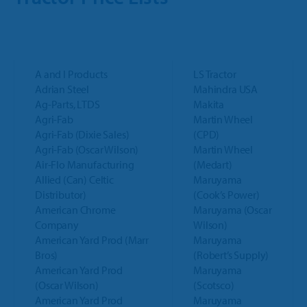
Trailer
Integrated Payments
Call Sales
Polaris Dealers
Dealer Stories
Golf Car
How We Help
Ideal Cloud
Ace Hardware Retailers
Dealer’s Edge
Contact Support
Agriculture
Training
A and I Products
LS Tractor
Parts Locator
More Industry Partners
Adrian Steel
Mahindra USA
Education Center
OPE & Hardware
Ag-Parts, LTDS
Makita
Support
QuickBooks Interface
Agri-Fab
Martin Wheel
Trends Report
Agri-Fab (Dixie Sales)
(CPD)
OPE & Powersports
Innovation Timeline
Ideal Mobile App
Agri-Fab (Oscar Wilson)
Martin Wheel
Air-Flo Manufacturing
(Medart)
Events
Rural Lifestyle
Integrations
Allied (Can) Celtic
Maruyama
Product Tour
Distributor)
(Cook’s Power)
Referral Program
American Chrome
Maruyama (Oscar
More Products
Company
Wilson)
American Yard Prod (Marr
Maruyama
Bros)
(Robert’s Supply)
American Yard Prod
Maruyama
(Oscar Wilson)
(Scotsco)
American Yard Prod
Maruyama