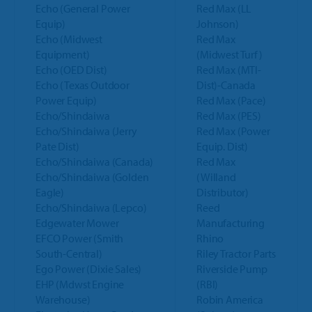
Echo (General Power
Red Max (LL
Equip)
Johnson)
Echo (Midwest
Red Max
Equipment)
(Midwest Turf)
Echo (OED Dist)
Red Max (MTI-
Echo (Texas Outdoor
Dist)-Canada
Power Equip)
Red Max (Pace)
Echo/Shindaiwa
Red Max (PES)
Echo/Shindaiwa (Jerry
Red Max (Power
Pate Dist)
Equip. Dist)
Echo/Shindaiwa (Canada)
Red Max
Echo/Shindaiwa (Golden
(Willand
Eagle)
Distributor)
Echo/Shindaiwa (Lepco)
Reed
Edgewater Mower
Manufacturing
EFCO Power (Smith
Rhino
South-Central)
Riley Tractor Parts
Ego Power (Dixie Sales)
Riverside Pump
EHP (Mdwst Engine
(RBI)
Warehouse)
Robin America