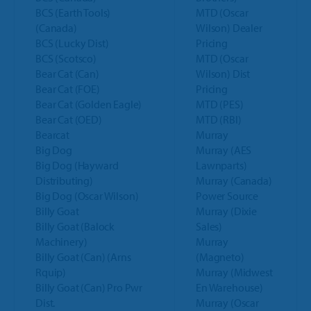
BCS (Earth Tools)
MTD (Oscar
(Canada)
Wilson) Dealer
BCS (Lucky Dist)
Pricing
BCS (Scotsco)
MTD (Oscar
Bear Cat (Can)
Wilson) Dist
Bear Cat (FOE)
Pricing
Bear Cat (Golden Eagle)
MTD (PES)
Bear Cat (OED)
MTD (RBI)
Bearcat
Murray
Big Dog
Murray (AES
Big Dog (Hayward
Lawnparts)
Distributing)
Murray (Canada)
Big Dog (Oscar Wilson)
Power Source
Billy Goat
Murray (Dixie
Billy Goat (Balock
Sales)
Machinery)
Murray
Billy Goat (Can) (Arns
(Magneto)
Rquip)
Murray (Midwest
Billy Goat (Can) Pro Pwr
En Warehouse)
Dist.
Murray (Oscar