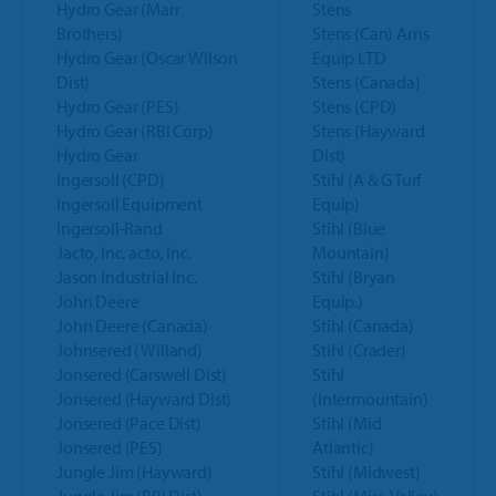
Hydro Gear (Marr
Stens
Brothers)
Stens (Can) Arns
Hydro Gear (Oscar Wilson
Equip LTD
Dist)
Stens (Canada)
Hydro Gear (PES)
Stens (CPD)
Hydro Gear (RBI Corp)
Stens (Hayward
Hydro Gear
Dist)
Ingersoll (CPD)
Stihl (A & G Turf
Ingersoll Equipment
Equip)
Ingersoll-Rand
Stihl (Blue
Jacto, Inc. acto, Inc.
Mountain)
Jason Industrial Inc.
Stihl (Bryan
John Deere
Equip.)
John Deere (Canada)
Stihl (Canada)
Johnsered (Willand)
Stihl (Crader)
Jonsered (Carswell Dist)
Stihl
Jonsered (Hayward Dist)
(Intermountain)
Jonsered (Pace Dist)
Stihl (Mid
Jonsered (PES)
Atlantic)
Jungle Jim (Hayward)
Stihl (Midwest)