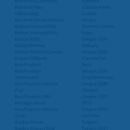
Blue Bird (LL Johnson)
(Forestry)
Blue Bird (Pace
(Canada Power
Distributing)
Source)
Blue Bird (Steven Willand)
Oregon
Bobcat (Carswell Dist)
(Forestry) Golden
Bobcat (Hayward Dist.)
Eagle
Bobcat (KPM)
Oregon (OEP)
Bobcat (Melroe)
(Billious)
Bobcat (Melroe) (Canada)
Oregon (OEP)
Bobcat (Willand)
(Canada Pwr
Boss Products
Tech)
Boss Products
Oregon (OEP)
(Distributor)
(Eng Warehouse)
Boss Products (Horizon
Oregon (OEP)
Dist)
(Medart)
Boss Products (Mid-
Oregon (OEP)
Michigan Snow)
(PES)
Boss Products (Monroe
Oregon (OEP)
Truck)
Can Theo
Bradley Mower
Turgeon
Bradley Mowers (Dist
Oregon (OEP)