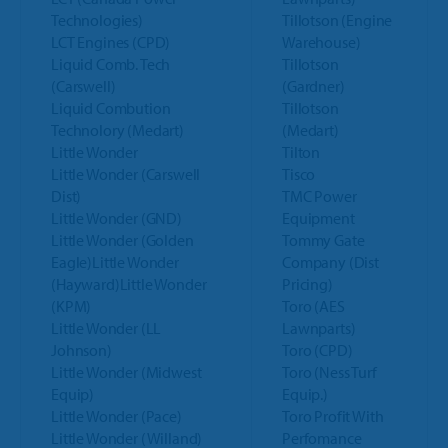
Technologies)
Tillotson (Engine
LCT Engines (CPD)
Warehouse)
Liquid Comb. Tech
Tillotson
(Carswell)
(Gardner)
Liquid Combution
Tillotson
Technolory (Medart)
(Medart)
Little Wonder
Tilton
Little Wonder (Carswell
Tisco
Dist)
TMC Power
Little Wonder (GND)
Equipment
Little Wonder (Golden
Tommy Gate
Eagle)Little Wonder
Company (Dist
(Hayward)Little Wonder
Pricing)
(KPM)
Toro (AES
Little Wonder (LL
Lawnparts)
Johnson)
Toro (CPD)
Little Wonder (Midwest
Toro (Ness Turf
Equip)
Equip.)
Little Wonder (Pace)
Toro Profit With
Little Wonder (Willand)
Perfomance