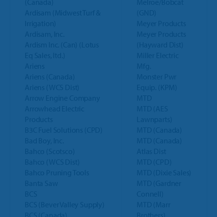
(Canada)
Melroe/Bobcat
Ardisam (Midwest Turf &
(GND)
Irrigation)
Meyer Products
Ardisam, Inc.
Meyer Products
Ardism Inc. (Can) (Lotus
(Hayward Dist)
Eq Sales, ltd.)
Miller Electric
Ariens
Mfg.
Ariens (Canada)
Monster Pwr
Ariens (WCS Dist)
Equip. (KPM)
Arrow Engine Company
MTD
Arrowhead Electric
MTD (AES
Products
Lawnparts)
B3C Fuel Solutions (CPD)
MTD (Canada)
Bad Boy, Inc.
MTD (Canada)
Bahco (Scotsco)
Atlas Dist
Bahco (WCS Dist)
MTD (CPD)
Bahco Pruning Tools
MTD (Dixie Sales)
Banta Saw
MTD (Gardner
BCS
Connell)
BCS (Bever Valley Supply)
MTD (Marr
BCS (Canada)
Brothers)