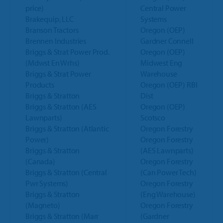
price)
Central Power
Brakequip, LLC
Systems
Branson Tractors
Oregon (OEP)
Brennen Industries
Gardner Connell
Briggs & Strat Power Prod.
Oregon (OEP)
(Mdwst En Wrhs)
Midwest Eng
Briggs & Strat Power
Warehouse
Products
Oregon (OEP) RBI
Briggs & Stratton
Dist
Briggs & Stratton (AES
Oregon (OEP)
Lawnparts)
Scotsco
Briggs & Stratton (Atlantic
Oregon Forestry
Power)
Oregon Forestry
Briggs & Stratton
(AES Lawnparts)
(Canada)
Oregon Forestry
Briggs & Stratton (Central
(Can Power Tech)
Pwr Systems)
Oregon Forestry
Briggs & Stratton
(Eng Warehouse)
(Magneto)
Oregon Forestry
Briggs & Stratton (Marr
(Gardner