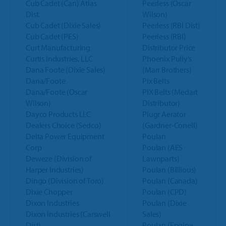
Cub Cadet (Can) Atlas
Peerless (Oscar
Dist.
Wilson)
Cub Cadet (Dixie Sales)
Peerless (RBI Dist)
Cub Cadet (PES)
Peerless (RBI)
Curt Manufacturing
Distributor Price
Curtis Industries, LLC
Phoenix Pully’s
Dana Foote (Dixie Sales)
(Marr Brothers)
Dana/Foote
Pix Belts
Dana/Foote (Oscar
PIX Belts (Medart
Wilson)
Distributor)
Dayco Products LLC
Plugr Aerator
Dealers Choice (Sedco)
(Gardner-Conell)
Delta Power Equipment
Poulan
Corp
Poulan (AES
Deweze (Division of
Lawnparts)
Harper Industries)
Poulan (Billious)
Dingo (Division of Toro)
Poulan (Canada)
Dixie Chopper
Poulan (CPD)
Dixon Industries
Poulan (Dixie
Dixon Industries (Carswell
Sales)
Dist)
Poulan (Engine