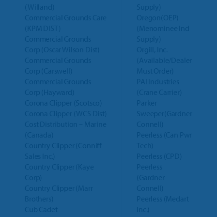
(Willand)
Supply)
Commercial Grounds Care
Oregon(OEP)
(KPM DIST)
(Menominee Ind
Commercial Grounds
Supply)
Corp (Oscar Wilson Dist)
Orgill, Inc.
Commercial Grounds
(Available/Dealer
Corp (Carswell)
Must Order)
Commercial Grounds
PAI Industries
Corp (Hayward)
(Crane Carrier)
Corona Clipper (Scotsco)
Parker
Corona Clipper (WCS Dist)
Sweeper(Gardner
Cost Distribution – Marine
Connell)
(Canada)
Peerless (Can Pwr
Country Clipper (Conniff
Tech)
Sales Inc.)
Peerless (CPD)
Country Clipper (Kaye
Peerless
Corp)
(Gardner-
Country Clipper (Marr
Connell)
Brothers)
Peerless (Medart
Cub Cadet
Inc.)