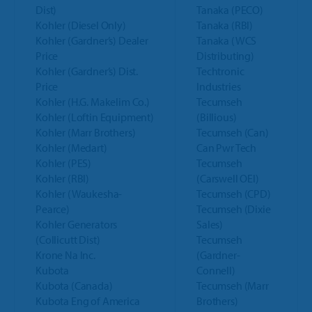
Dist)
Tanaka (PECO)
Kohler (Diesel Only)
Tanaka (RBI)
Kohler (Gardner’s) Dealer
Tanaka (WCS
Price
Distributing)
Kohler (Gardner’s) Dist.
Techtronic
Price
Industries
Kohler (H.G. Makelim Co.)
Tecumseh
Kohler (Loftin Equipment)
(Billious)
Kohler (Marr Brothers)
Tecumseh (Can)
Kohler (Medart)
Can Pwr Tech
Kohler (PES)
Tecumseh
Kohler (RBI)
(Carswell OEI)
Kohler (Waukesha-
Tecumseh (CPD)
Pearce)
Tecumseh (Dixie
Kohler Generators
Sales)
(Collicutt Dist)
Tecumseh
Krone Na Inc.
(Gardner-
Kubota
Connell)
Kubota (Canada)
Tecumseh (Marr
Kubota Eng of America
Brothers)