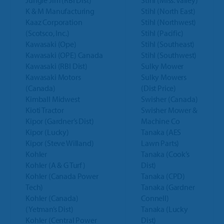
Jungle Jim (RBI Dist)
Stihl (Miss. Valley)
K & M Manufacturing
Stihl (North East)
Kaaz Corporation
Stihl (Northwest)
(Scotsco, Inc.)
Stihl (Pacific)
Kawasaki (Ope)
Stihl (Southeast)
Kawasaki (OPE) Canada
Stihl (Southwest)
Kawasaki (RBI Dist)
Sulky Mower
Kawasaki Motors
Sulky Mowers
(Canada)
(Dist Price)
Kimball Midwest
Swisher (Canada)
Kioti Tractor
Swisher Mower &
Kipor (Gardner’s Dist)
Machine Co
Kipor (Lucky)
Tanaka (AES
Kipor (Steve Willand)
Lawn Parts)
Kohler
Tanaka (Cook’s
Kohler (A & G Turf)
Dist)
Kohler (Canada Power
Tanaka (CPD)
Tech)
Tanaka (Gardner
Kohler (Canada)
Connell)
(Yetman’s Dist)
Tanaka (Lucky
Kohler (Central Power
Dist)