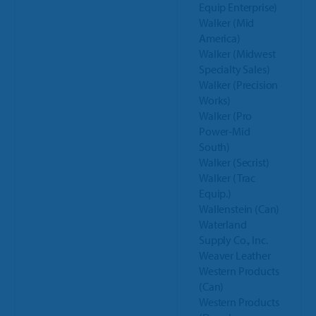
Equip Enterprise)
Walker (Mid
America)
Walker (Midwest
Specialty Sales)
Walker (Precision
Works)
Walker (Pro
Power-Mid
South)
Walker (Secrist)
Walker (Trac
Equip.)
Wallenstein (Can)
Waterland
Supply Co., Inc.
Weaver Leather
Western Products
(Can)
Western Products