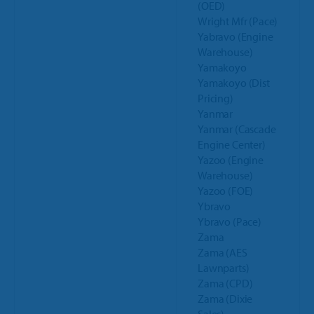
(OED)
Wright Mfr (Pace)
Yabravo (Engine
Warehouse)
Yamakoyo
Yamakoyo (Dist
Pricing)
Yanmar
Yanmar (Cascade
Engine Center)
Yazoo (Engine
Warehouse)
Yazoo (FOE)
Ybravo
Ybravo (Pace)
Zama
Zama (AES
Lawnparts)
Zama (CPD)
Zama (Dixie