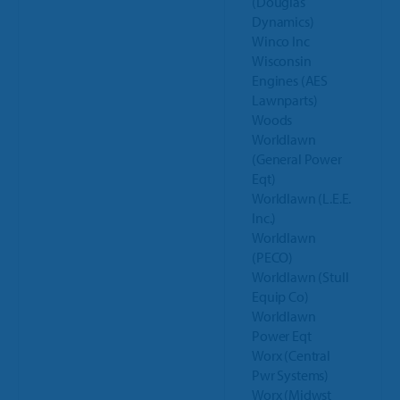
(Douglas
Dynamics)
Winco Inc
Wisconsin
Engines (AES
Lawnparts)
Woods
Worldlawn
(General Power
Eqt)
Worldlawn (L.E.E.
Inc.)
Worldlawn
(PECO)
Worldlawn (Stull
Equip Co)
Worldlawn
Power Eqt
Worx (Central
Pwr Systems)
Worx (Midwst