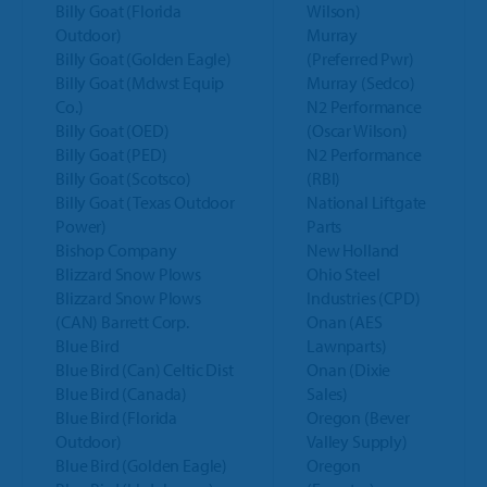
Billy Goat (Florida
Wilson)
Outdoor)
Murray
Billy Goat (Golden Eagle)
(Preferred Pwr)
Billy Goat (Mdwst Equip
Murray (Sedco)
Co.)
N2 Performance
Billy Goat (OED)
(Oscar Wilson)
Billy Goat (PED)
N2 Performance
Billy Goat (Scotsco)
(RBI)
Billy Goat (Texas Outdoor
National Liftgate
Power)
Parts
Bishop Company
New Holland
Blizzard Snow Plows
Ohio Steel
Blizzard Snow Plows
Industries (CPD)
(CAN) Barrett Corp.
Onan (AES
Blue Bird
Lawnparts)
Blue Bird (Can) Celtic Dist
Onan (Dixie
Blue Bird (Canada)
Sales)
Blue Bird (Florida
Oregon (Bever
Outdoor)
Valley Supply)
Blue Bird (Golden Eagle)
Oregon