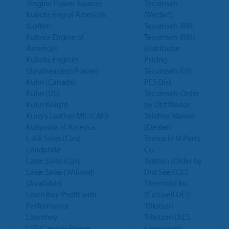
(Engine Power Source)
Tecumseh
Kubota Eng of America’s
(Medart)
(Loftin)
Tecumseh (RBI)
Kubota Engine of
Tecumseh (RBI)
America’s
Distributor
Kubota Engines
Pricing
(Southeastern Power)
Tecumseh (US)
Kuhn (Canada)
PES Dist.
Kuhn (US)
Tecumseh-Order
Kuhn Knight
by Distributor
Kuny’s Leather Mfr (CAN)
Teleflex Marine
Kuriyama of America
(Dealer)
L & B Sales (Can)
Temco H-M Parts
Landpride
Co.
Laser Sales (Can)
Textron (Order by
Laser Sales (Willand)
Dist See CGC)
(Available)
Thermoid Inc.
Lawn Boy-Profit with
(Carswell OEI)
Performance
Tillotson
Lawnboy
Tillotson (AES
LCT (Canada Power
Lawnparts)