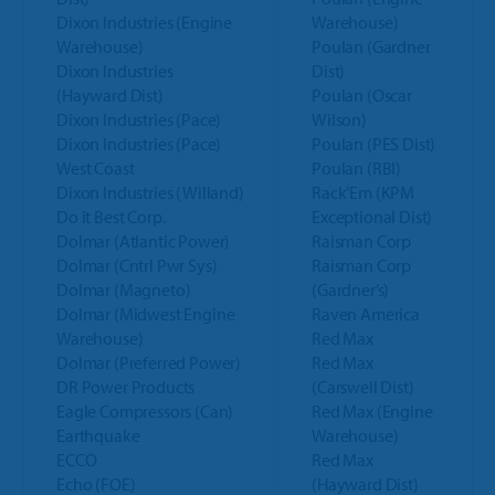
Dixon Industries (Engine
Warehouse)
Warehouse)
Poulan (Gardner
Dixon Industries
Dist)
(Hayward Dist)
Poulan (Oscar
Dixon Industries (Pace)
Wilson)
Dixon Industries (Pace)
Poulan (PES Dist)
West Coast
Poulan (RBI)
Dixon Industries (Willand)
Rack’Em (KPM
Do it Best Corp.
Exceptional Dist)
Dolmar (Atlantic Power)
Raisman Corp
Dolmar (Cntrl Pwr Sys)
Raisman Corp
Dolmar (Magneto)
(Gardner’s)
Dolmar (Midwest Engine
Raven America
Warehouse)
Red Max
Dolmar (Preferred Power)
Red Max
DR Power Products
(Carswell Dist)
Eagle Compressors (Can)
Red Max (Engine
Earthquake
Warehouse)
ECCO
Red Max
Echo (FOE)
(Hayward Dist)