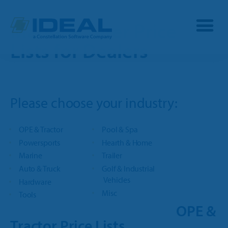
Manufacturer Price
Lists for Dealers
Industries
Please choose your industry:
Products
OPE
OPE & Tractor
Pool & Spa
Manufacturers
Powersports
Hearth & Home
Powersports
Marine
Trailer
Dealership Management
Resources
Auto & Truck
Golf & Industrial
Marine
Vehicles
Hardware
TargetCRM
Toro Dealers
Misc
Tools
Why Ideal
RV
OPE &
TargetWeb
Ariens/Gravely Dealers
Tractor Price Lists
Reviews