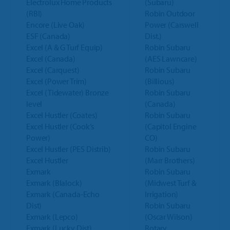
Electrolux Home Products
(Subaru)
(RBI)
Robin Outdoor
Encore (Live Oak)
Power (Carswell
ESF (Canada)
Dist.)
Excel (A & G Turf Equip)
Robin Subaru
Excel (Canada)
(AES Lawncare)
Excel (Carquest)
Robin Subaru
Excel (Power Trim)
(Billious)
Excel (Tidewater) Bronze
Robin Subaru
level
(Canada)
Excel Hustler (Coates)
Robin Subaru
Excel Hustler (Cook’s
(Capitol Engine
Power)
CO)
Excel Hustler (PES Distrib)
Robin Subaru
Excel Hustler
(Marr Brothers)
Exmark
Robin Subaru
Exmark (Blalock)
(Midwest Turf &
Exmark (Canada-Echo
Irrigation)
Dist)
Robin Subaru
Exmark (Lepco)
(Oscar Wilson)
Exmark (Lucky Dist)
Rotary