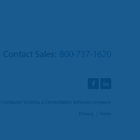
Contact Sales:
800-737-1620
l Computer Systems
, a
Constellation Software company
Privacy
Terms