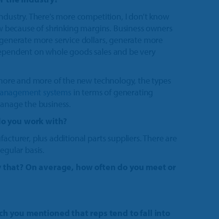
industry. There’s more competition, I don’t know
now because of shrinking margins. Business owners
 generate more service dollars, generate more
dependent on whole goods sales and be very
g more and more of the new technology, the types
management systems
in terms of generating
manage the business.
do you work with?
acturer, plus additional parts suppliers. There are
egular basis.
y that? On average, how often do you meet or
.
ch you mentioned that reps tend to fall into