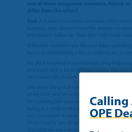
one of three categories: nuisance, friend, o
differ from the other?
Rod:
A nuisance would be someone who comes in
business, who doesn’t know the answers to questi
and doesn’t follow up. They don’t add much valu
A friend is someone you like and enjoy spending 
terms of representing a line or helping you in bu
An ally is involved in our business, they help us
and assist with a lot of different issues. The pe
successful with dealers.
The other thing that’s really important that a suc
of my time, and let us know that he’s going to be
Calling 
he’s running late give us a phone call and let us
OPE Dea
being in a retail environment we have to manage
not convenient to have someone drop in unexpe
There may be specific problems or questions I h
thoughts for our meeting.