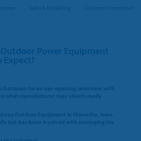
Tour
ventory
Sales & Marketing
Customer Experience
oducts
e Outdoor Power Equipment
y Expect?
Schutzman for an eye-opening interview with
to what manufacturer reps’ clients really
idway Outdoor Equipment in Hiawatha, Iowa.
s life but has been involved with managing his
 the industry?