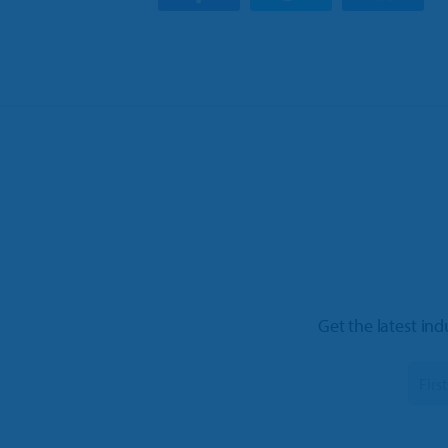
Get the latest ind