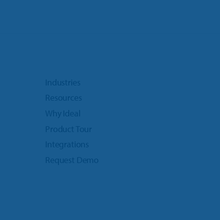
Industries
Resources
Why Ideal
Product Tour
Integrations
Request Demo