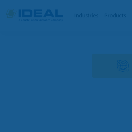
Industries
Products
OPE
Dealers
Powersports
TargetC
Marine
TargetW
RV
Integrat
Trailer
Ideal Cl
Golf Car
Parts Lo
Agriculture
QuickBoo
OPE & Hardware
Ideal Mo