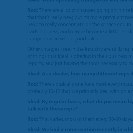
Rod:
There are a lot of changes going on in the 
that that’s really new, but it’s more prevalent 
have to really concentrate on the service end to
parts business, and maybe become a little less 
competitive in whole good sales.
Other changes I see in the industry are utilizin
of things that Ideal is offering in their
business 
reports, and just having the tools necessary to 
Ideal: As a dealer, how many different reps 
Rod:
There’s basically one for almost every manuf
probably 10-12 that we primarily deal with on a r
Ideal: By regular basis, what do you mean b
talk with these reps?
Rod:
That varies, most of them every 30-90 days
Ideal:
We had a conversation recently in whi