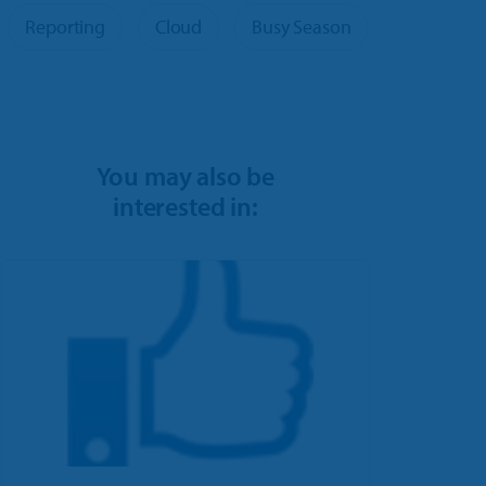
Reporting
Cloud
Busy Season
You may also be
interested in: