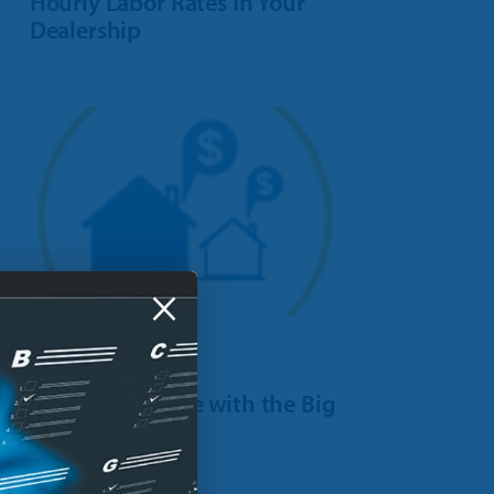
Hourly Labor Rates In Your
Dealership
×
POST
How to Compete with the Big
Box Stores