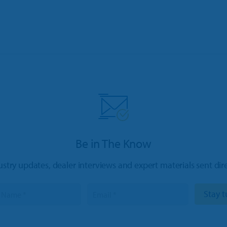
Be in The Know
ustry updates, dealer interviews and expert materials sent dir