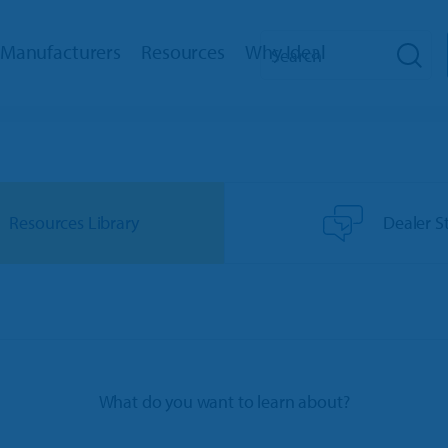
Manufacturers
Resources
Why Ideal
hip Management
Toro Dealers
Reviews
How We Help
RM
Ariens/Gravely Dealers
Dealer Stories
Training
eb
Polaris Dealers
Dealer’s Edge
Support
Resources Library
Dealer S
ed Payments
Ace Hardware Retailers
Education Center
Innovation Timeline
oud
More Industry Partners
Trends Report
Integrations
cator
Events
ks Interface
Referral Program
What do you want to learn about?
bile App