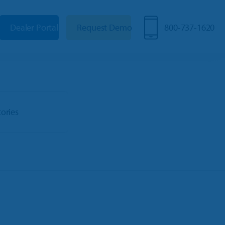
Dealer Portal
Request Demo
800-737-1620
tories