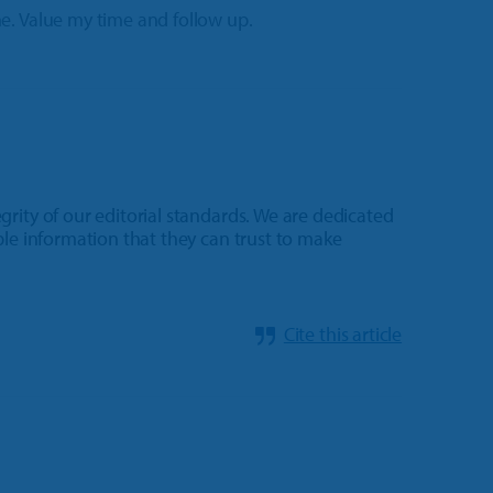
e. Value my time and follow up.
rity of our editorial standards. We are dedicated
ble information that they can trust to make
Cite this article