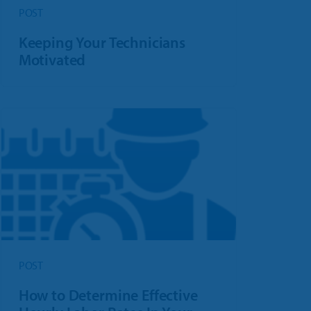
POST
Keeping Your Technicians
Motivated
POST
How to Determine Effective