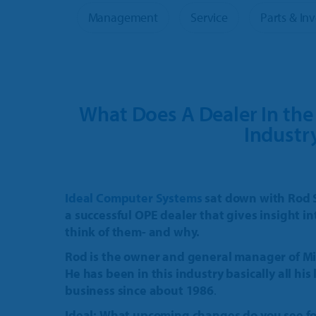
OPE & Powersports
Product 
Management
Service
Parts & In
Rural Lifestyle
More Pr
What Does A Dealer In th
Industr
Ideal Computer Systems
sat down with Rod 
a successful OPE dealer that gives insight in
think of them- and why.
Rod is the owner and general manager of M
He has been in this industry basically all hi
business since about 1986
.
Ideal:
What upcoming changes do you see for