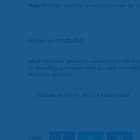
Rod:
Well that would be a two-part answer for m
cmstudio
Written by
Ideal Computer Systems is committed to the integ
to providing our readers with accurate and relia
informed decisions.
Update on July 11, 2023 | 4 minute read
Share: