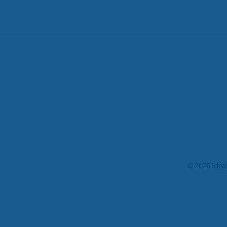
©
2026
Idea