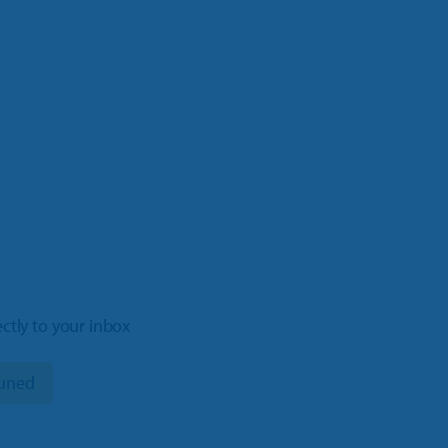
ectly to your inbox