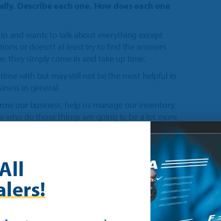
r ally. Describe each one. How does each one
 and wants to talk about everything except
ons or doesn’t at least try to find the answers
e; they simply come in and take up time.
time with but may still not be the most helpful in
siness in general.
 grow our business, help us manage our inventory,
ople who do those things are going to be a lot more
cessful rep does is to call ahead, to be respectful
 coming in at least a day or two in advance. Or if
All
 know. I think that sometimes they forget that
lers!
 our time to handle business operations and it’s
ctedly.
ave and I haven’t had a chance to gather those