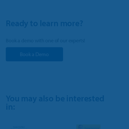
Ready to learn more?
Book a demo with one of our experts!
You may also be interested
in: