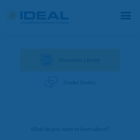
Industries
Resources Library
Products
OPE
Manufacturers
Dealer Stories
Powersports
Dealership Management
Resources
Marine
TargetCRM
Toro Dealers
Why Ideal
RV
What do you want to learn about?
TargetWeb
Ariens/Gravely Dealers
Reviews