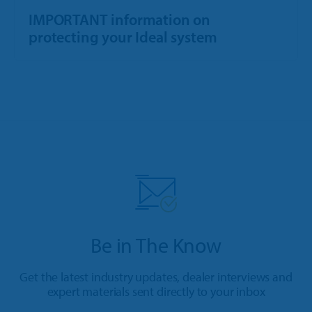
IMPORTANT information on
protecting your Ideal system
Be in The Know
Get the latest industry updates, dealer interviews and
expert materials sent directly to your inbox