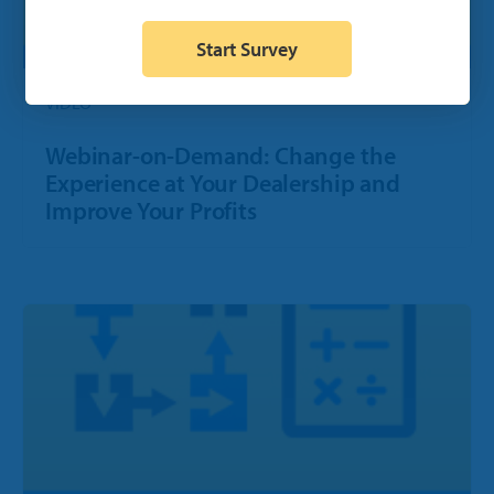
Start Survey
VIDEO
Webinar-on-Demand: Change the
Experience at Your Dealership and
Improve Your Profits