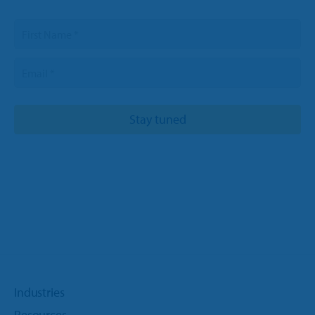
Industries
Resources