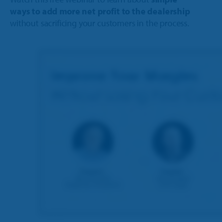
ways to add more net profit to the dealership
without sacrificing your customers in the process.