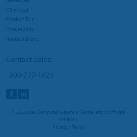
Why Ideal
Product Tour
Integrations
Request Demo
Contact Sales:
800-737-1620
©
2026
Ideal Computer Systems
, a
Constellation Software
company
Privacy
Terms