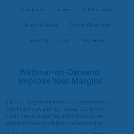
Trailer
Integrated Payments
Call Sales
Polaris Dealers
Management
Service
Parts & Inventory
Dealer Stories
Golf Car
How We Help
Ideal Cloud
Ace Hardware Retailers
Sales & Marketing
Customer Experience
Dealer’s Edge
Contact Support
Agriculture
Training
Parts Locator
More Industry Partners
Reporting
Cloud
Busy Season
Education Center
OPE & Hardware
Support
QuickBooks Interface
Trends Report
OPE & Powersports
Innovation Timeline
Ideal Mobile App
Webinar-on-Demand:
Events
Rural Lifestyle
Integrations
Improve Your Margins
Product Tour
Referral Program
More Products
If it’s not the government mandating new costs
with health care and regulations, it’s the credit
card, finance companies, and manufacturers
squeezing more profit from the bottom line.
Watch this free webinar to learn about
simple