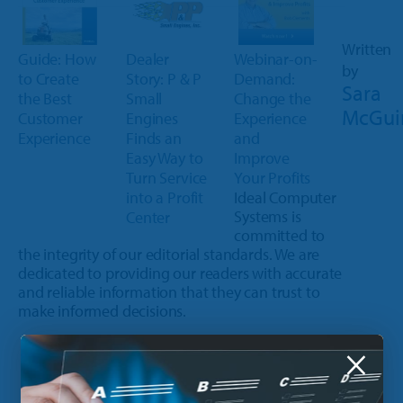
Written
Guide: How
Webinar-on-
Dealer
by
to Create
Demand:
Story: P & P
Sara
the Best
Change the
Small
McGui
Customer
Experience
Engines
Experience
and
Finds an
Improve
Easy Way to
Your Profits
Turn Service
Ideal Computer
into a Profit
Systems is
Center
committed to
the integrity of our editorial standards. We are
dedicated to providing our readers with accurate
and reliable information that they can trust to
make informed decisions.
×
Update on January 30, 2024 | 2 minute read