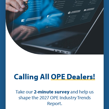
Cite this article
Share:
You may also be interested in:
Calling All
OPE Dealers!
Take our
2-minute survey
and help us
shape the 2027 OPE Industry Trends
Report.