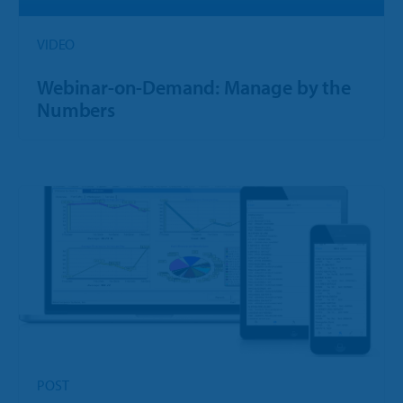
VIDEO
Webinar-on-Demand: Manage by the
Numbers
POST