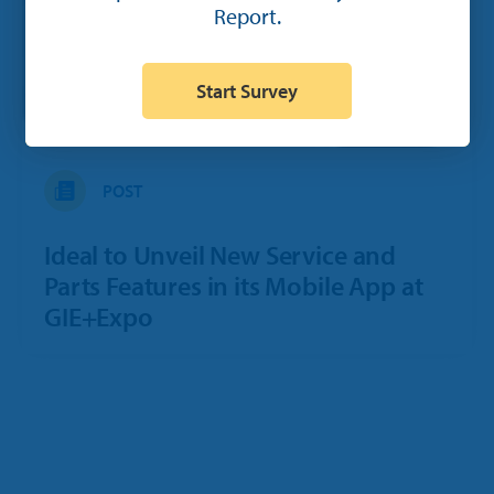
Report.
Start Survey
POST
Ideal to Unveil New Service and
Parts Features in its Mobile App at
GIE+Expo