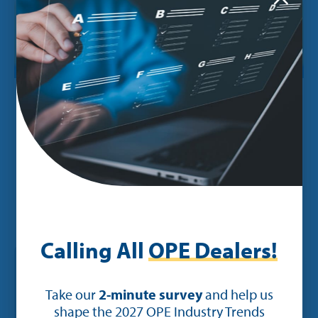
POST
Ideal Invites Dealers to Attend
Profitability Webinar Headlined by
Guest Panelist Bob Clements
Calling All
OPE Dealers!
Take our
2-minute survey
and help us
shape the 2027 OPE Industry Trends