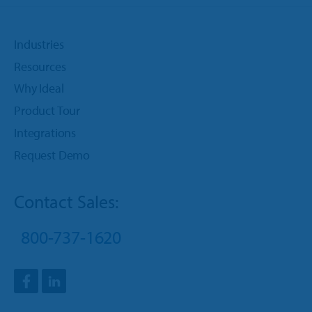
Industries
Resources
Why Ideal
Product Tour
Integrations
Request Demo
Contact Sales:
800-737-1620