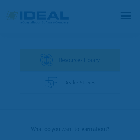
Industries
Resources Library
Products
OPE
Manufacturers
Dealer Stories
Powersports
Dealership Management
Resources
Marine
TargetCRM
Toro Dealers
Why Ideal
RV
What do you want to learn about?
TargetWeb
Ariens/Gravely Dealers
Reviews