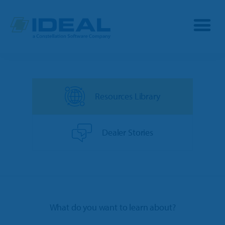
Industries
Resources Library
Products
OPE
Manufacturers
Dealer Stories
Powersports
Dealership Management
Resources
Marine
TargetCRM
Toro Dealers
Why Ideal
RV
What do you want to learn about?
TargetWeb
Ariens/Gravely Dealers
Reviews