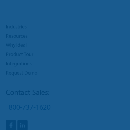
Industries
Resources
Why Ideal
Product Tour
Integrations
Request Demo
Contact Sales:
800-737-1620