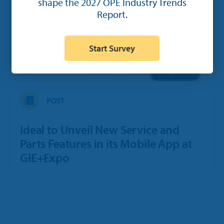
shape the 2027 OPE Industry Trends
Report.
Start Survey
POST
Ideal to Unveil New Service and
Parts Features in its Mobile App at
GIE+Expo