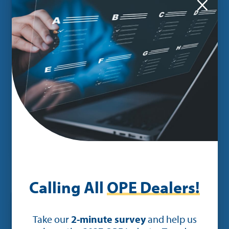
×
POST
New Enhancements to Ideal Mobile
App Empower Technicians and
Allow for Payment Processing On
The Go
Calling All
OPE Dealers!
Take our
2-minute survey
and help us