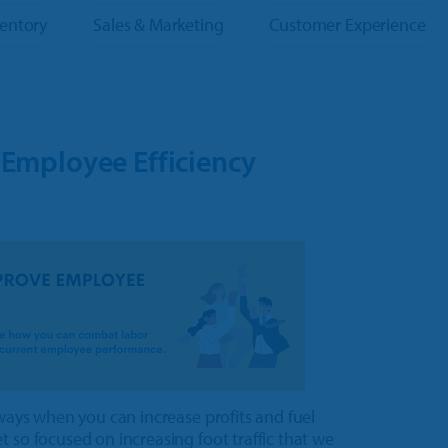
Tour
ventory
Sales & Marketing
Customer Experience
oducts
 Employee Efficiency
 ways when you can increase profits and fuel
 so focused on increasing foot traffic that we