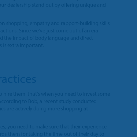
our dealership stand out by offering unique and
son shopping, empathy and rapport-building skills
actions. Since we’ve just come out of an era
d the impact of body language and direct
s is extra important.
ractices
o hire them, that’s when you need to invest some
. According to Bob, a recent study conducted
es are actively doing more shopping at
les, you need to make sure that their experience
ds them for taking the time out of their day to