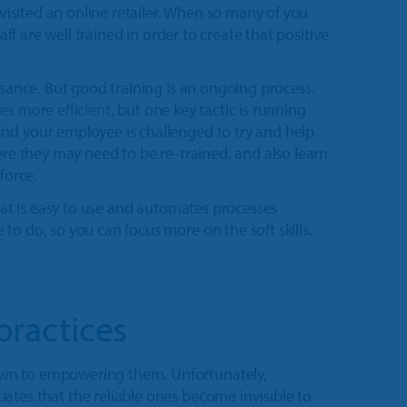
 visited an online retailer. When so many of you
aff are well trained in order to create that positive
isance. But good training is an ongoing process.
s more efficient
, but one key tactic is running
nd your employee is challenged to try and help
ere they may need to be re-trained, and also learn
force.
at is easy to use and automates processes
o do, so you can focus more on the soft skills..
practices
own to empowering them. Unfortunately,
ates that the reliable ones become invisible to