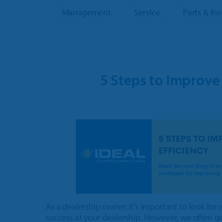
OPE & Powersports
Product 
Management
Service
Parts & In
Rural Lifestyle
More Pr
5 Steps to Improve
As a dealership owner, it’s important to look for
success at your dealership. However, we often get