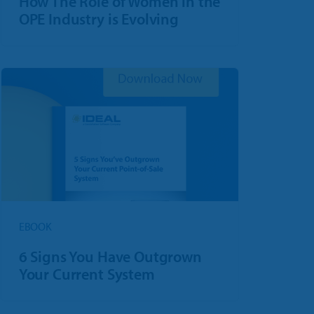
How The Role of Women in the
OPE Industry is Evolving
EBOOK
6 Signs You Have Outgrown
Your Current System