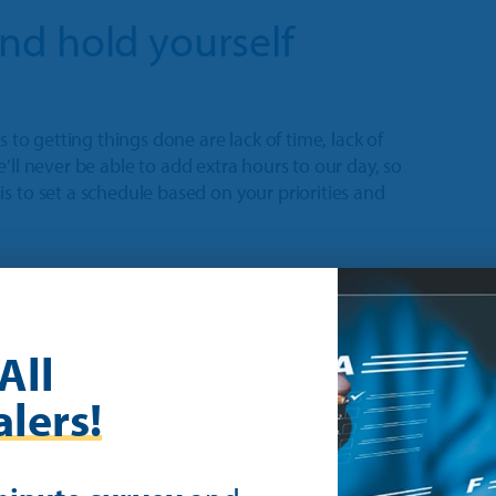
 and hold yourself
s to getting things done are lack of time, lack of
 we’ll never be able to add extra hours to our day, so
s to set a schedule based on your priorities and
to my schedule with alerts to remind
nice to have. It’s a need to do.” –
All
lers!
n and accountability strategies work for you. After