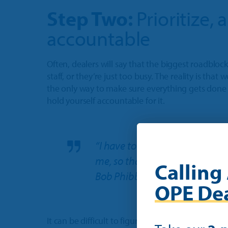
Step Two:
Prioritize,
accountable
Often, dealers will say that the biggest roadblock
staff, or they’re just too busy. The reality is that
the only way to make sure everything gets done i
hold yourself accountable for it.
“I have to put [my routine] in
me, so that it doesn’t become a 
Calling 
Bob Phibbs
OPE Dea
It can be difficult to figure out what organizatio