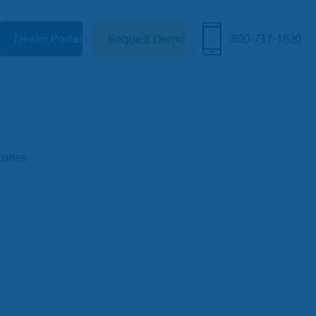
Dealer Portal
Request Demo
800-737-1620
tories