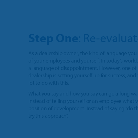
Step One
: Re-evalua
As a dealership owner, the kind of language you
of your employees and yourself. In today’s world, 
a language of disappointment. However, one of 
dealership is setting yourself up for success, an
lot to do with this.
What you say and how you say can go a long way
Instead of telling yourself or an employee what
position of development. Instead of saying “do thi
try this approach”.