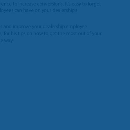
nce to increase conversions. It’s easy to forget
loyees can have on your dealership’s
s and improve your dealership employee
s, for his tips on how to get the most out of your
he way.