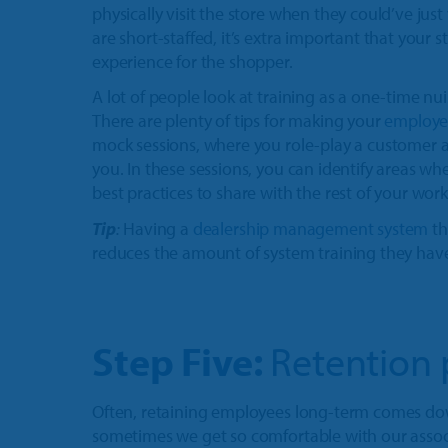
physically visit the store when they could’ve just
are short-staffed, it’s extra important that your st
experience for the shopper.
A lot of people look at training as a one-time nu
There are plenty of tips for making your
employee
mock sessions, where you role-play a customer a
you. In these sessions, you can identify areas wh
best practices to share with the rest of your work
Tip
:
Having a
dealership management system
th
reduces the amount of system training they have t
Step Five:
Retention 
Often, retaining employees long-term comes d
sometimes we get so comfortable with our associ