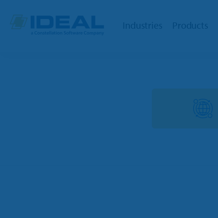
Industries
Products
OPE
Dealers
Powersports
TargetC
Marine
TargetW
RV
Integrat
Trailer
Ideal Cl
Golf Car
Parts Lo
Agriculture
QuickBoo
OPE & Hardware
Ideal Mo