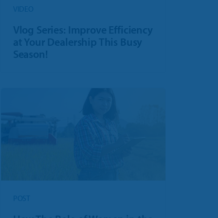
VIDEO
Vlog Series: Improve Efficiency
at Your Dealership This Busy
Season!
POST