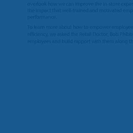
overlook how we can improve the in-store experie
the impact that well-trained and motivated emp
performance.
To learn more about how to empower employee
efficiency, we asked the Retail Doctor, Bob Phibb
employees and build rapport with them along t