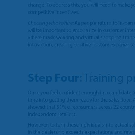
change. To address this, you will need to make y
competitive incentives.
Choosing who to hire:
As people return to in-per
will be important to emphasize in customer inter
where mask-wearing and virtual shopping limite
interaction, creating positive in-store experience
Step Four:
Training p
Once you feel confident enough in a candidate t
time into getting them ready for the sales floor
showed that 51% of consumers across 22 countri
independent retailers.
However, to turn these individuals into actual sa
in the dealership exceeds expectations and rewar