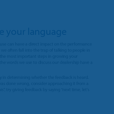
te your language
 use can have a direct impact on the performance
we often fall into the trap of talking to people in
the most important steps in growing your
d the words we use to discuss our dealership have a
 in determining whether the feedback is heard.
 was done wrong, consider approaching it from a
s”, try giving feedback by saying “next time, let’s