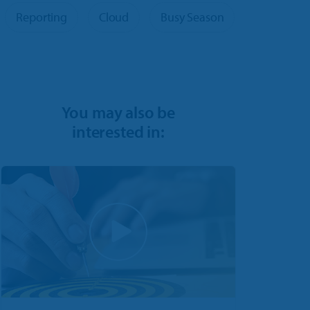
Reporting
Cloud
Busy Season
You may also be
interested in: