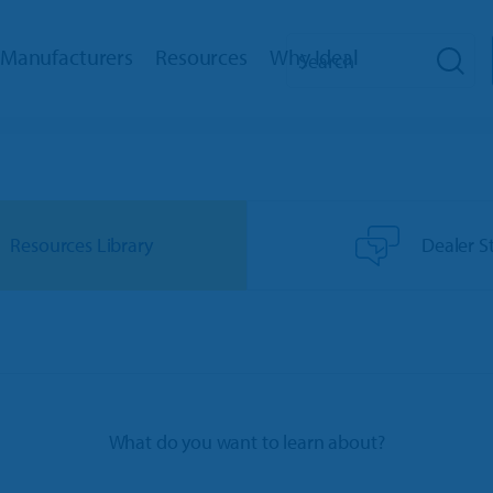
Manufacturers
Resources
Why Ideal
hip Management
Toro Dealers
Reviews
How We Help
RM
Ariens/Gravely Dealers
Dealer Stories
Training
eb
Polaris Dealers
Dealer’s Edge
Support
Resources Library
Dealer S
ed Payments
Ace Hardware Retailers
Education Center
Innovation Timeline
oud
More Industry Partners
Trends Report
Integrations
cator
Events
ks Interface
Referral Program
What do you want to learn about?
bile App