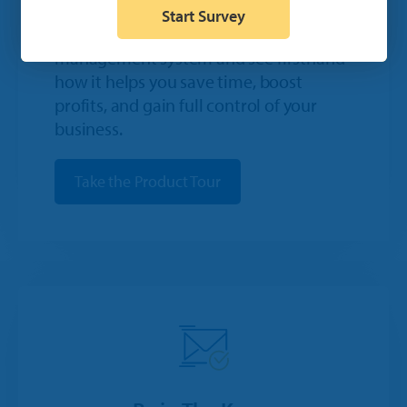
Start Survey
Take a quick tour of IDEAL's dealership
management system and see firsthand
how it helps you save time, boost
profits, and gain full control of your
business.
Take the Product Tour