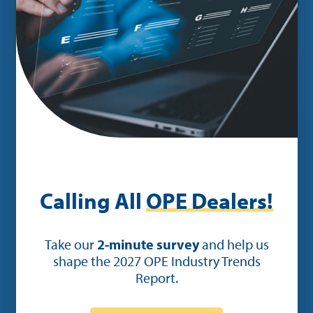
counter.”
Calling All
OPE Dealers!
Take our
2-minute survey
and help us
See How the Right
shape the 2027 OPE Industry Trends
Software Can Transform
Report.
Your Dealership