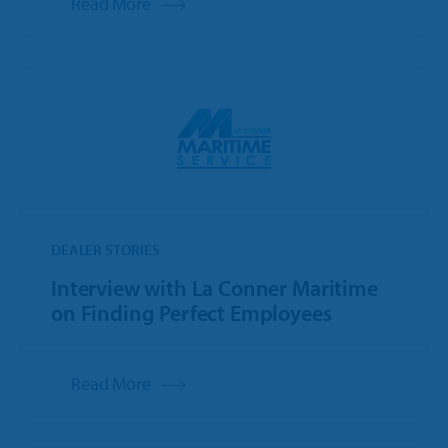
Read More
DEALER STORIES
Interview with La Conner Maritime
on Finding Perfect Employees
Read More