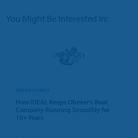
You Might Be Interested In:
DEALER STORIES
How IDEAL Keeps Obexer’s Boat
Company Running Smoothly for
10+ Years