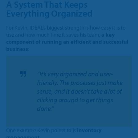
A System That Keeps
Everything Organized
For Kevin, IDEAL’s biggest strength is how easy it is to
use and how much time it saves his team,
a key
component of running an efficient and successful
business
:
“It’s very organized and user-
friendly. The processes just make
sense, and it doesn’t take a lot of
clicking around to get things
done.”
One example Kevin points to is
inventory
management
: