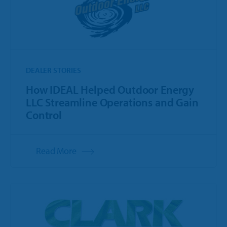
DEALER STORIES
How IDEAL Helped Outdoor Energy
LLC Streamline Operations and Gain
Control
Read More