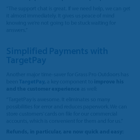
“The support chat is great. If we need help, we can get
it almost immediately. It gives us peace of mind
knowing we’re not going to be stuck waiting for
answers.”
Simplified Payments with
TargetPay
Another major time-saver for Grass Pro Outdoors has
been
TargetPay
,
a key component to
improve his
and the customer experience
as well:
“TargetPay is awesome. It eliminates so many
possibilities for error and reduces paperwork. We can
store customers’ cards on file for our commercial
accounts, which is convenient for them and for us.”
Refunds, in particular, are now quick and easy: