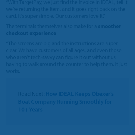
“With TargetPay, we just find the invoice in IDEAL, tell it
we’re returning the item, and it goes right back on the
card. It’s super simple. Our customers love it.”
The terminals themselves also make for a
smoother
checkout experience
:
“The screens are big and the instructions are super
clear. We have customers of all ages, and even those
who aren’t tech-savvy can figure it out without us
having to walk around the counter to help them. It just
works.
Read Next:
How IDEAL Keeps Obexer’s
Boat Company Running Smoothly for
10+ Years