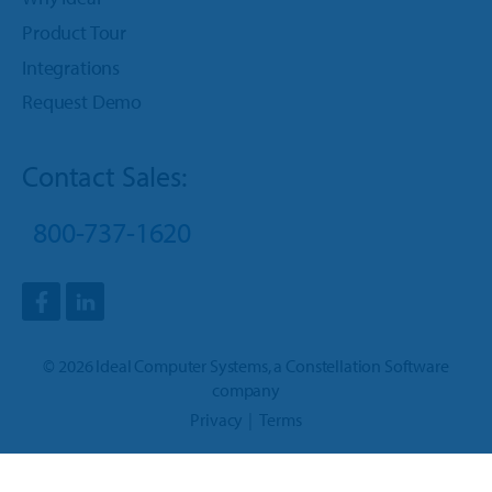
Product Tour
Integrations
Request Demo
Contact Sales:
800-737-1620
©
2026
Ideal Computer Systems
, a
Constellation Software
company
Privacy
Terms