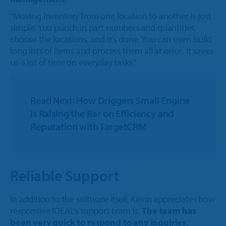
“Moving inventory from one location to another is just
simple. You punch in part numbers and quantities,
choose the locations, and it’s done. You can even build
long lists of items and process them all at once. It saves
us a lot of time on everyday tasks.”
Read Next:
How Driggers Small Engine
is Raising the Bar on Efficiency and
Reputation with TargetCRM
Reliable Support
In addition to the software itself, Kevin appreciates how
responsive IDEAL’s support team is.
The team has
been very quick to respond to any inquiries
: