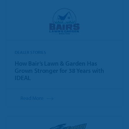
DEALER STORIES
How Bair’s Lawn & Garden Has
Grown Stronger for 38 Years with
IDEAL
Read More