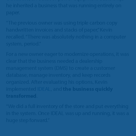
he inherited a business that was running entirely on
paper.
“The previous owner was using triple carbon copy
handwritten invoices and stacks of paper,” Kevin
recalled. “There was absolutely nothing in a computer
system, period.”
For a new owner eager to modernize operations, it was
clear that the business needed a dealership
management system (DMS) to create a customer
database, manage inventory, and keep records
organized. After evaluating his options, Kevin
implemented
IDEAL
,
and
the business quickly
transformed
.
“We did a full inventory of the store and put everything
in the system. Once IDEAL was up and running, it was a
huge step forward.”