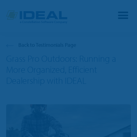
Industries
Back to Testimonials Page
Grass Pro Outdoors: Running a
Products
More Organized, Efficient
OPE
Dealership with IDEAL
Manufacturers
Powersports
Dealership Management
Resources
Marine
TargetCRM
Toro Dealers
Why Ideal
RV
TargetWeb
Ariens/Gravely Dealers
Reviews