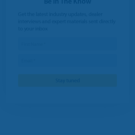
Be in The Know
Get the latest industry updates, dealer
interviews and expert materials sent directly
to your inbox