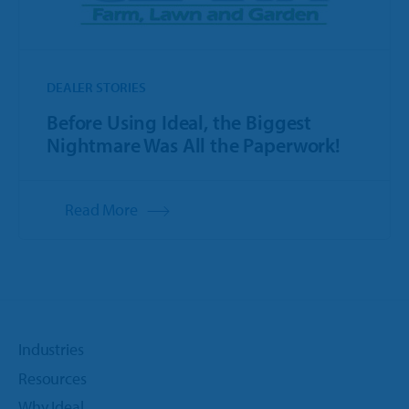
DEALER STORIES
Before Using Ideal, the Biggest
Nightmare Was All the Paperwork!
Read More
Industries
Resources
Why Ideal