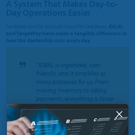
A System That Makes Day-to-
Day Operations Easier
For Kevin and his team at Grass Pro Outdoors,
IDEAL
and TargetPay have made a tangible difference in
how the dealership runs every day
.
“IDEAL is organized, user-
friendly, and it simplifies so
many processes for us. From
moving inventory to taking
payments, everything is faster
and easier. It helps us stay
×
focused on taking care of our
customers instead of spending
time on extra steps behind the