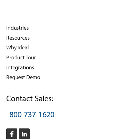
Industries
Resources
Why Ideal
Product Tour
Integrations
Request Demo
Contact Sales:
800-737-1620