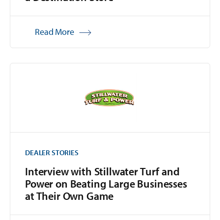
Read More
DEALER STORIES
Interview with Stillwater Turf and
Power on Beating Large Businesses
at Their Own Game