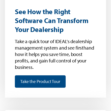
See How the Right
Software Can Transform
Your Dealership
Take a quick tour of IDEAL's dealership
management system and see firsthand
how it helps you save time, boost
profits, and gain full control of your
business.
Take the Product Tour