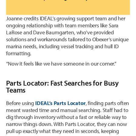
Joanne credits IDEAL’s growing support team and her
ongoing relationship with team members like Sara
LaRose and Dave Baumgarten, who’ve provided
solutions and workarounds tailored to Obexer’s unique
marina needs, including vessel tracking and hull ID
formatting.
“Now it feels like we have someone in our corner.”
Parts Locator: Fast Searches for Busy
Teams
Before using
IDEAL’s Parts Locator
, finding parts often
meant wasted time and manual searching. Staff had to
dig through inventory without a fast or reliable way to
narrow things down. With Parts Locator, they can now
pull up exactly what they need in seconds, keeping