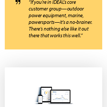
“If you’re in IDEAL’s core
customer group—outdoor
power equipment, marine,
powersports—it’s a no-brainer.
There’s nothing else like it out
there that works this well.”