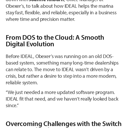
Obexer’s, to talk about how IDEAL helps the marina
stay fast, flexible, and reliable, especially in a business
where time and precision matter.
From DOS to the Cloud: A Smooth
Digital Evolution
Before IDEAL, Obexer’s was running on an old DOS-
based system, something many long-time dealerships
can relate to. The move to IDEAL wasn’t driven by a
crisis, but rather a desire to step into a more modern,
reliable system.
“We just needed a more updated software program.
IDEAL fit that need, and we haven’t really looked back
since.”
Overcoming Challenges with the Switch