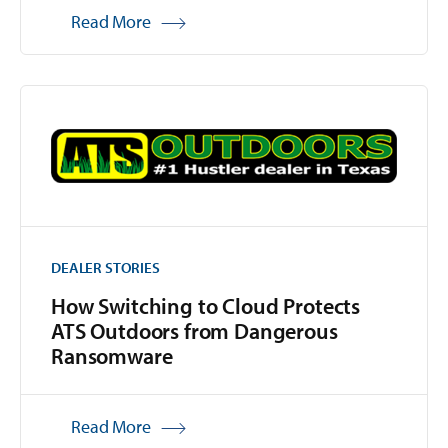
Read More
DEALER STORIES
How Switching to Cloud Protects
ATS Outdoors from Dangerous
Ransomware
Read More