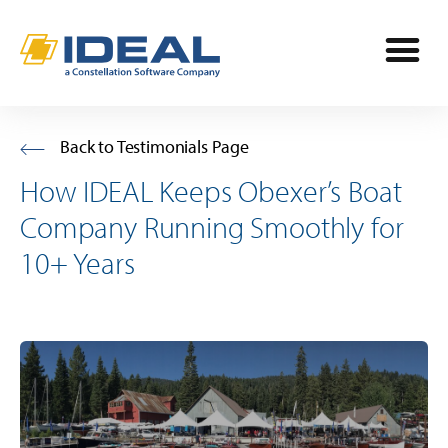
Industries
Back to Testimonials Page
How IDEAL Keeps Obexer’s Boat
Products
Company Running Smoothly for
OPE
10+ Years
Manufacturers
Powersports
Dealership Management
Resources
Marine
TargetCRM
Toro Dealers
Why Ideal
RV
TargetWeb
Ariens/Gravely Dealers
Reviews