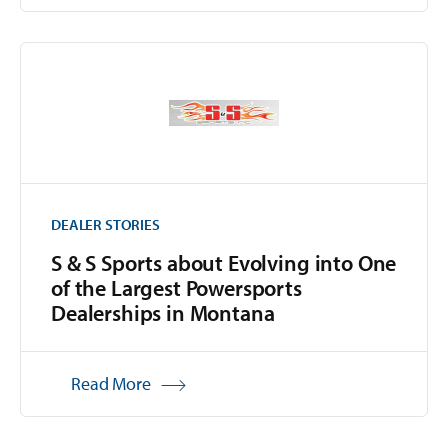
DEALER STORIES
S & S Sports about Evolving into One
of the Largest Powersports
Dealerships in Montana
Read More