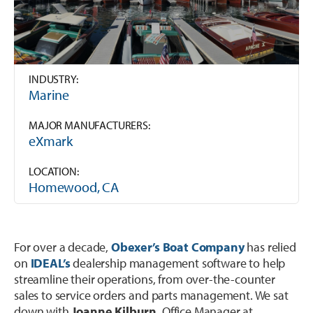
Trailer
Integrated Payments
Call Sales
Polaris Dealers
Dealer Stories
Golf Car
How We Help
Ideal Cloud
Ace Hardware Retailers
Dealer’s Edge
Contact Support
Agriculture
Training
INDUSTRY:
Parts Locator
More Industry Partners
Marine
Education Center
OPE & Hardware
Support
QuickBooks Interface
MAJOR MANUFACTURERS:
Trends Report
eXmark
OPE & Powersports
Innovation Timeline
Ideal Mobile App
Events
LOCATION:
Rural Lifestyle
Integrations
Product Tour
Homewood, CA
Referral Program
More Products
For over a decade,
Obexer’s Boat Company
has relied
on
IDEAL’s
dealership management software to help
streamline their operations, from over-the-counter
sales to service orders and parts management. We sat
down with
Joanne Kilburn
, Office Manager at