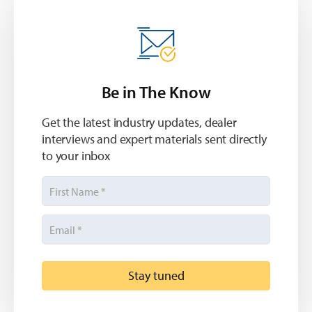
Be in The Know
Get the latest industry updates, dealer
interviews and expert materials sent directly
to your inbox