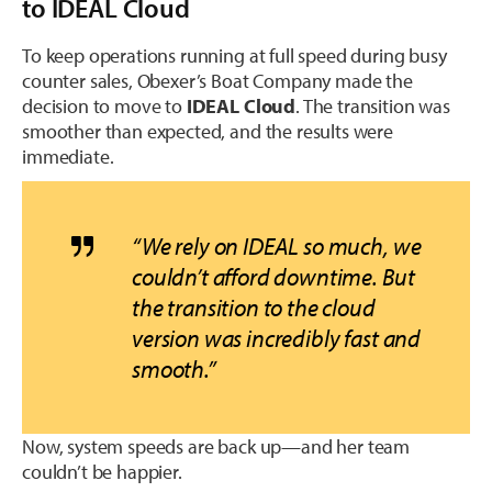
to IDEAL Cloud
To keep operations running at full speed during busy
counter sales, Obexer’s Boat Company made the
decision to move to
IDEAL Cloud
. The transition was
smoother than expected, and the results were
immediate.
“
We rely on IDEAL so much, we
couldn’t afford downtime. But
the transition to the cloud
version was incredibly fast and
smooth.”
Now, system speeds are back up—and her team
couldn’t be happier.