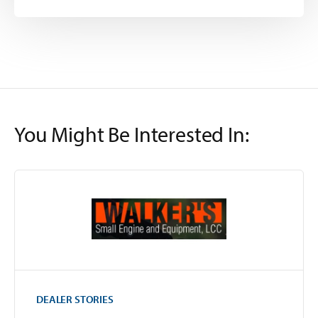
You Might Be Interested In:
DEALER STORIES