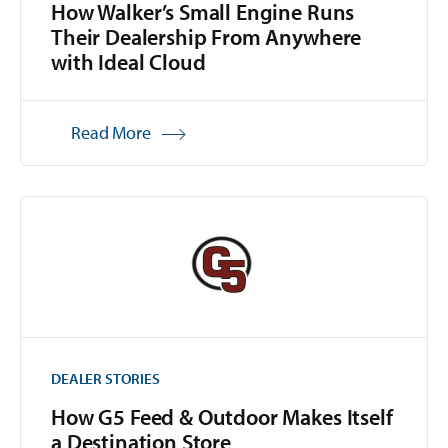
How Walker’s Small Engine Runs
Their Dealership From Anywhere
with Ideal Cloud
Read More
DEALER STORIES
How G5 Feed & Outdoor Makes Itself
a Destination Store