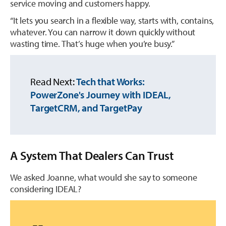
service moving and customers happy.
“It lets you search in a flexible way, starts with, contains,
whatever. You can narrow it down quickly without
wasting time. That’s huge when you’re busy.”
Read Next:
Tech that Works:
PowerZone's Journey with IDEAL,
TargetCRM, and TargetPay
A System That Dealers Can Trust
We asked Joanne, what would she say to someone
considering IDEAL?