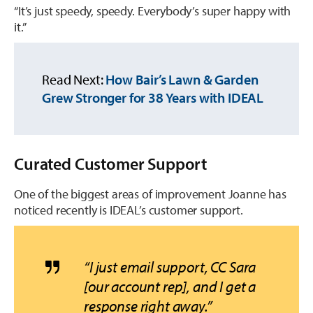
“It’s just speedy, speedy. Everybody’s super happy with
it.”
Read Next:
How Bair’s Lawn & Garden
Grew Stronger for 38 Years with IDEAL
Curated Customer Support
One of the biggest areas of improvement Joanne has
noticed recently is IDEAL’s
customer support.
“I just email support, CC Sara
[our account rep], and I get a
response right away.”