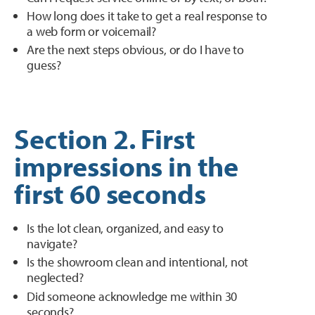
How long does it take to get a real response to
a web form or voicemail?
Are the next steps obvious, or do I have to
guess?
Section 2. First
impressions in the
first 60 seconds
Is the lot clean, organized, and easy to
navigate?
Is the showroom clean and intentional, not
neglected?
Did someone acknowledge me within 30
seconds?