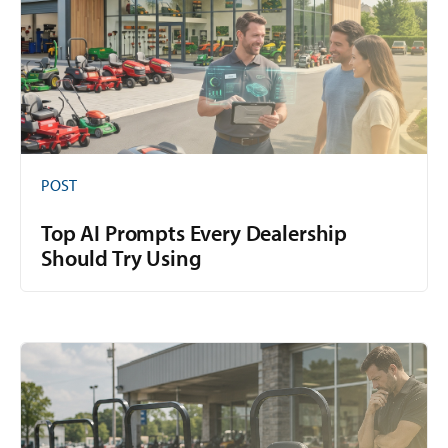
POST
Top AI Prompts Every Dealership
Should Try Using