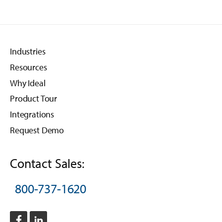
Industries
Resources
Why Ideal
Product Tour
Integrations
Request Demo
Contact Sales:
800-737-1620