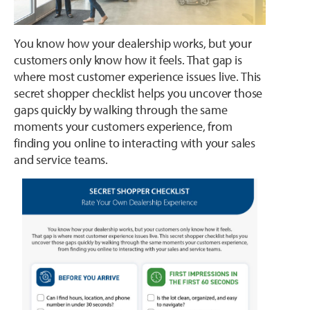
You know how your dealership works, but your
customers only know how it feels. That gap is
where most customer experience issues live. This
secret shopper checklist helps you uncover those
gaps quickly by walking through the same
moments your customers experience, from
finding you online to interacting with your sales
and service teams.