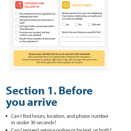
Section 1. Before
you arrive
Can I find hours, location, and phone number
in under 30 seconds?
Can I request service online or by text, or both?