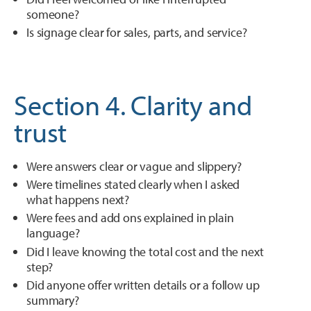
someone?
Is signage clear for sales, parts, and service?
Section 4. Clarity and
trust
Were answers clear or vague and slippery?
Were timelines stated clearly when I asked
what happens next?
Were fees and add ons explained in plain
language?
Did I leave knowing the total cost and the next
step?
Did anyone offer written details or a follow up
summary?