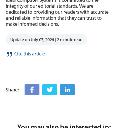
integrity of our editorial standards. We are
dedicated to providing our readers with accurate
and reliable information that they can trust to
make informed decisions.
Update on July 07, 2026 | 2 minute read
Cite this article
Share:
You may also be interested in: