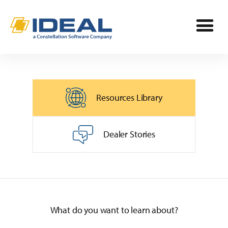
Industries
Resources Library
Products
OPE
Manufacturers
Dealer Stories
Powersports
Dealership Management
Resources
Marine
TargetCRM
Toro Dealers
Why Ideal
RV
What do you want to learn about?
TargetWeb
Ariens/Gravely Dealers
Reviews