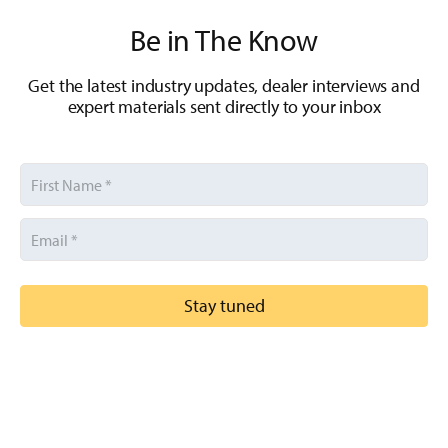
Be in The Know
Get the latest industry updates, dealer interviews and
expert materials sent directly to your inbox