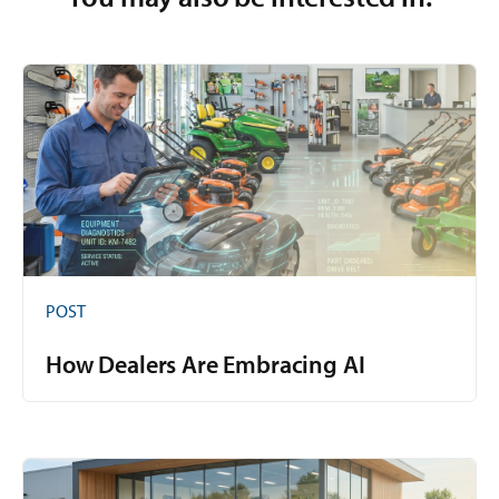
POST
How Dealers Are Embracing AI