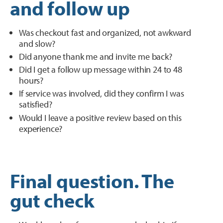
and follow up
Was checkout fast and organized, not awkward
and slow?
Did anyone thank me and invite me back?
Did I get a follow up message within 24 to 48
hours?
If service was involved, did they confirm I was
satisfied?
Would I leave a positive review based on this
experience?
Final question. The
gut check