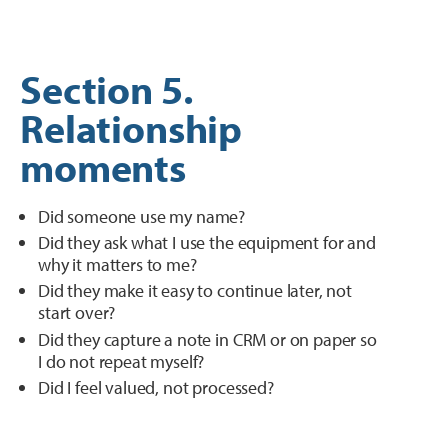
Section 5.
Relationship
moments
Did someone use my name?
Did they ask what I use the equipment for and
why it matters to me?
Did they make it easy to continue later, not
start over?
Did they capture a note in CRM or on paper so
I do not repeat myself?
Did I feel valued, not processed?