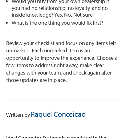
Would you buy from your own dealership if
you had no relationship, no loyalty, and no
inside knowledge? Yes. No. Not sure.
What is the one thing you would fix first?
Review your checklist and focus on any items left
unmarked. Each unmarked item is an
opportunity to improve the experience. Choose a
few items to address right away, make clear
changes with your team, and check again after
those updates are in place.
Raquel Conceicao
Written by
Ideal Computer Systems is committed to the