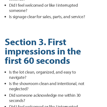
Did I feel welcomed or like I interrupted
someone?
Is signage clear for sales, parts, and service?
Section 3. First
impressions in the
first 60 seconds
Is the lot clean, organized, and easy to
navigate?
Is the showroom clean and intentional, not
neglected?
Did someone acknowledge me within 30
seconds?
Did I feel welcomed or like I interrupted