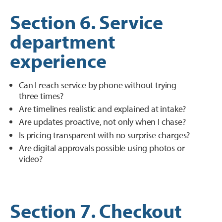
Section 6. Service
department
experience
Can I reach service by phone without trying
three times?
Are timelines realistic and explained at intake?
Are updates proactive, not only when I chase?
Is pricing transparent with no surprise charges?
Are digital approvals possible using photos or
video?
Section 7. Checkout