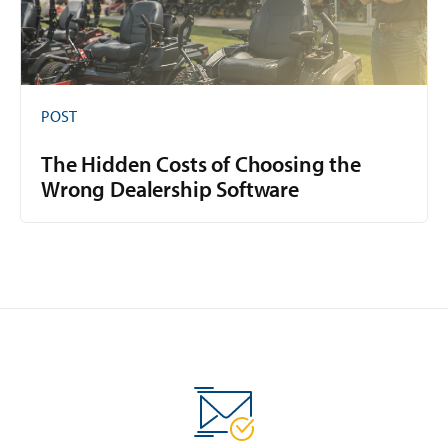
POST
The Hidden Costs of Choosing the
Wrong Dealership Software