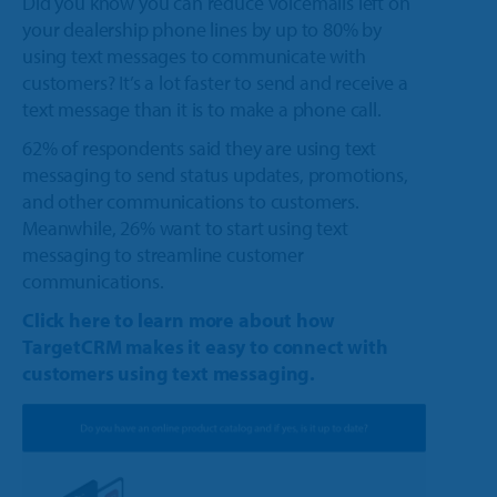
Did you know you can reduce voicemails left on
your dealership phone lines by up to 80% by
using text messages to communicate with
customers? It’s a lot faster to send and receive a
text message than it is to make a phone call.
62% of respondents said they are using text
messaging to send status updates, promotions,
and other communications to customers.
Meanwhile, 26% want to start using text
messaging to streamline customer
communications.
Click here to learn more about how
TargetCRM makes it easy to connect with
customers using text messaging.