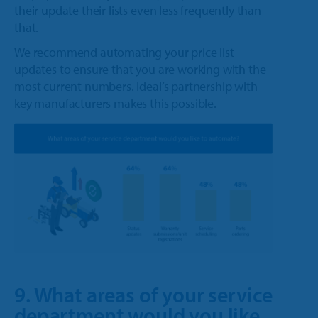
their update their lists even less frequently than
that.
We recommend automating your price list
updates to ensure that you are working with the
most current numbers. Ideal’s partnership with
key manufacturers makes this possible.
9. What areas of your service
department would you like