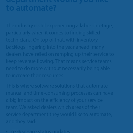
to automate?
The industry is still experiencing a labor shortage,
particularly when it comes to finding skilled
technicians. On top of that, with inventory
backlogs lingering into the year ahead, many
dealers have relied on ramping up their service to
keep revenue flowing. That means service teams
need to do more without necessarily being able
to increase their resources.
This is where software solutions that automate
manual and time-consuming processes can have
a big impact on the efficiency of your service
team. We asked dealers which areas of their
service department they would like to automate,
and they said:
63% service status updates