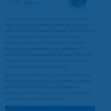
The year is coming to a close and the world is
feeling a bit more normal than it did last year.
After 2021 showed to be a record year in outdoor
power equipment sales, many dealers are
wondering how much the industry will slow
down in the year ahead. How will dealers
continue to navigate supply backlogs? What can
dealers do to continue to offer top customer
service despite staffing challenges?
We surveyed OPE dealers across North America
to find out what their biggest challenges will be
for the year ahead and how they plan on
leveraging technology to increase productivity
and efficiency at their dealerships.