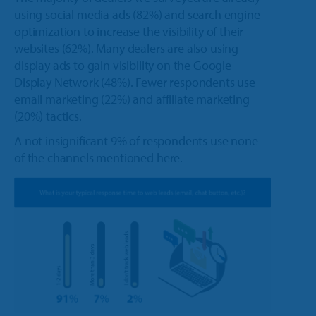
using social media ads (82%) and search engine
optimization to increase the visibility of their
websites (62%). Many dealers are also using
display ads to gain visibility on the Google
Display Network (48%). Fewer respondents use
email marketing (22%) and affiliate marketing
(20%) tactics.
A not insignificant 9% of respondents use none
of the channels mentioned here.