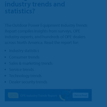
industry trends and
statistics?
The Outdoor Power Equipment Industry Trends
Report compiles insights from surveys, OPE
industry experts, and hundreds of OPE dealers
across North America. Read the report for:
Industry statistics
Consumer trends
Sales & marketing trends
Service trends
Technology trends
Dealer security trends