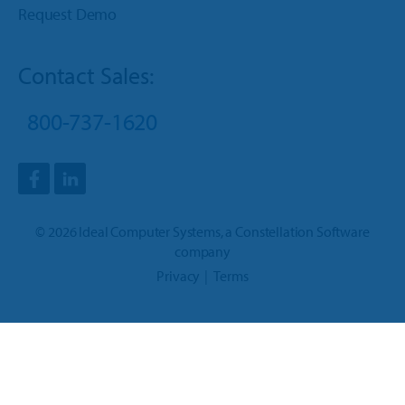
Request Demo
Contact Sales:
800-737-1620
©
2026
Ideal Computer Systems
, a
Constellation Software
company
Privacy
Terms