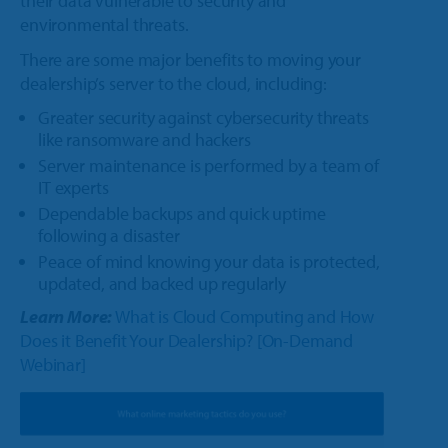
their data vulnerable to security and
environmental threats.
There are some major benefits to moving your
dealership’s server to the cloud, including:
Greater security against cybersecurity threats
like ransomware and hackers
Server maintenance is performed by a team of
IT experts
Dependable backups and quick uptime
following a disaster
Peace of mind knowing your data is protected,
updated, and backed up regularly
Learn More:
What is Cloud Computing and How
Does it Benefit Your Dealership? [On-Demand
Webinar]