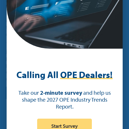
trending up for the last five years and that trend
is set to continue. In general, we’re seeing a rise
in eco-consciousness among consumers. But on
top of that, battery-powered equipment is also
quieter and saves you money on gas.
The majority of dealers we surveyed have already
jumped on this trend, with 82% already selling or
planning on selling electric equipment. A smaller
portion of dealers said they may sell electric
equipment (13%) while only 4% said no, they
Calling All
OPE Dealers!
don’t plan on selling electric equipment.
Take our
2-minute survey
and help us
shape the 2027 OPE Industry Trends
Report.
Start Survey