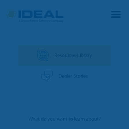
Industries
Resources Library
Products
OPE
Manufacturers
Dealer Stories
Powersports
Dealership Management
Resources
Marine
TargetCRM
Toro Dealers
Why Ideal
RV
What do you want to learn about?
TargetWeb
Ariens/Gravely Dealers
Reviews