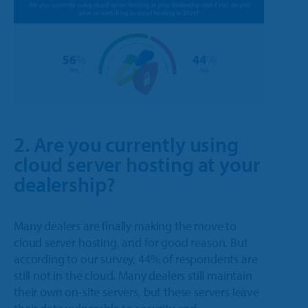
2. Are you currently using
cloud server hosting at your
dealership?
Many dealers are finally making the move to
cloud server hosting, and
for good reason
. But
according to our survey, 44% of respondents are
still not in the cloud. Many dealers still maintain
their own on-site servers, but these servers leave