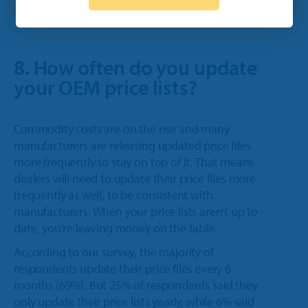
8. How often do you update
your OEM price lists?
Commodity costs are on the rise and many
manufacturers are releasing updated price files
more frequently to stay on top of it. That means
dealers will need to update their price files more
frequently as well, to be consistent with
manufacturers. When your price lists aren’t up to
date, you’re leaving money on the table.
According to our survey, the majority of
respondents update their price files every 6
months (69%). But 25% of respondents said they
only update their price lists yearly, while 6% said