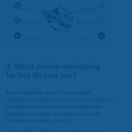
3. What online marketing
tactics do you use?
If your dealership doesn’t have a digital
marketing strategy, 2023 is the year to implement
one. Most consumers these days begin their
buyer journey online, checking out business
websites and reading reviews.
The majority of dealers we surveyed are already