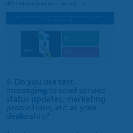
differentiator from your competition.
5. Do you use text
messaging to send service
status updates, marketing
promotions, etc. at your
dealership?