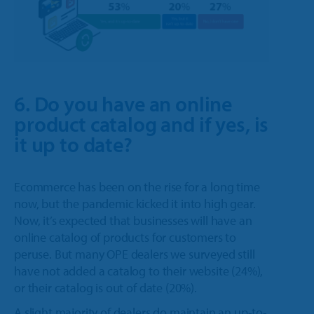
6. Do you have an online
product catalog and if yes, is
it up to date?
Ecommerce has been on the rise for a long time
now, but the pandemic kicked it into high gear.
Now, it’s expected that businesses will have an
online catalog of products for customers to
peruse. But many OPE dealers we surveyed still
have not added a catalog to their website (24%),
or their catalog is out of date (20%).
A slight majority of dealers do maintain an up-to-