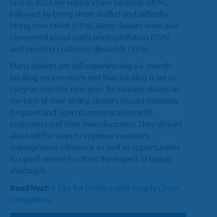
face in 2023 are supply chain backlogs (95%),
followed by being short-staffed and difficulty
hiring new talent (51%). Many dealers were also
concerned about parts pricing inflation (35%)
and meeting customer demands (33%).
Many dealers are still experiencing a 6-month
backlog on inventory and that backlog is set to
carry on into the new year. To manage delays to
the best of their ability, dealers should maintain
frequent and open communication with
customers and their manufacturers. They should
also look for ways to improve inventory
management efficiency, as well as opportunities
to upsell service to offset the impact of supply
shortages.
Read Next:
5 Tips for Dealing with Supply Chain
Disruptions