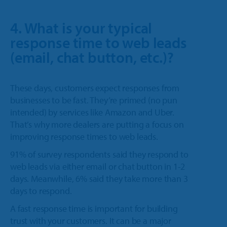
4. What is your typical
response time to web leads
(email, chat button, etc.)?
These days, customers expect responses from
businesses to be fast. They’re primed (no pun
intended) by services like Amazon and Uber.
That’s why more dealers are putting a focus on
improving response times to web leads.
91% of survey respondents said they respond to
web leads via either email or chat button in 1-2
days. Meanwhile, 6% said they take more than 3
days to respond.
A fast response time is important for building
trust with your customers. It can be a major