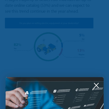
date online catalog (53%) and we can expect to
see this trend continue in the year ahead.
7. Do you plan on selling
×
electric equipment at your
dealership?
Sales for battery-powered equipment have been