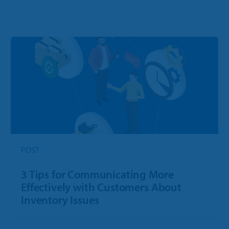
POST
3 Tips for Communicating More
Effectively with Customers About
Inventory Issues