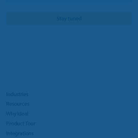
Industries
Resources
Why Ideal
Product Tour
Integrations