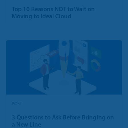
Top 10 Reasons NOT to Wait on
Moving to Ideal Cloud
POST
3 Questions to Ask Before Bringing on
a New Line