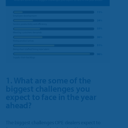
1. What are some of the
biggest challenges you
expect to face in the year
ahead?
The biggest challenges OPE dealers expect to