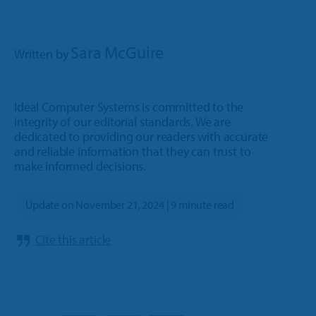
Sara McGuire
Written by
Ideal Computer Systems is committed to the
integrity of our editorial standards. We are
dedicated to providing our readers with accurate
and reliable information that they can trust to
make informed decisions.
Update on November 21, 2024 | 9 minute read
Cite this article