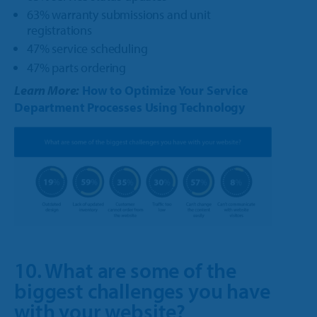
63% warranty submissions and unit
registrations
47% service scheduling
47% parts ordering
Learn More:
How to Optimize Your Service
Department Processes Using Technology
10. What are some of the
biggest challenges you have
with your website?