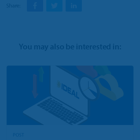
Share:
You may also be interested in:
POST