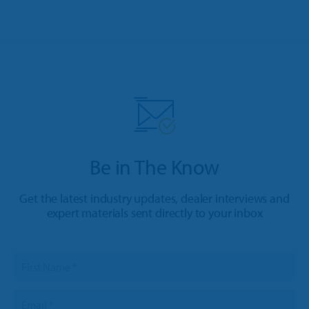
Be in The Know
Get the latest industry updates, dealer interviews and
expert materials sent directly to your inbox