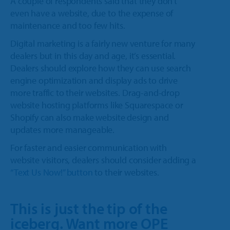
A couple of respondents said that they don’t
even have a website, due to the expense of
maintenance and too few hits.
Digital marketing is a fairly new venture for many
dealers but in this day and age, it’s essential.
Dealers should explore how they can use search
engine optimization and display ads to drive
more traffic to their websites. Drag-and-drop
website hosting platforms like Squarespace or
Shopify can also make website design and
updates more manageable.
For faster and easier communication with
website visitors, dealers should consider adding a
“Text Us Now!” button
to their websites.
This is just the tip of the
iceberg. Want more OPE