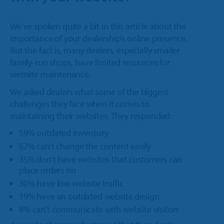
We’ve spoken quite a bit in this article about the
importance of your dealership’s online presence.
But the fact is, many dealers, especially smaller
family-run shops, have limited resources for
website maintenance.
We asked dealers what some of the biggest
challenges they face when it comes to
maintaining their websites. They responded:
59% outdated inventory
57% can’t change the content easily
35% don’t have websites that customers can
place orders on
30% have low website traffic
19% have an outdated website design
8% can’t communicate with website visitors